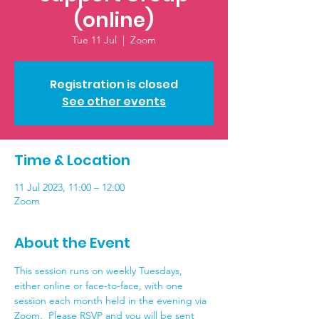
(online)
Tue 11 Jul
  |  
Zoom
Registration is closed
See other events
Time & Location
11 Jul 2023, 11:00 – 12:00
Zoom
About the Event
This session runs on weekly Tuesdays, 
either online or face-to-face, with one 
session each month held in the evening via 
Zoom.  Please RSVP and you will be sent 