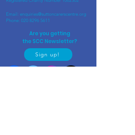
Registered Charity Number
1062302
Email:
enquiries@suttoncarerscentre.org
Phone: 020 8296 5611
Are you getting
the SCC Newsletter?
Sign up!
Quick links