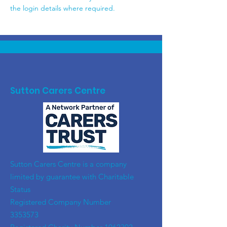
the login details where required.
Sutton Carers Centre
​Sutton Carers Centre is a company
limited by guarantee with Charitable
Status
Registered Company Number
3353573