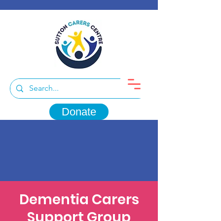
Donate
Dementia Carers
Support Group