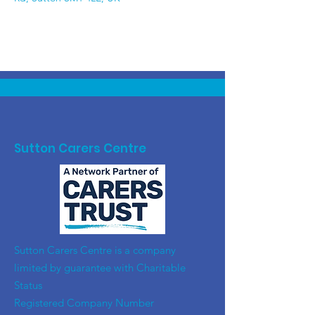
Sutton Carers Centre
​Sutton Carers Centre is a company
limited by guarantee with Charitable
Status
Registered Company Number