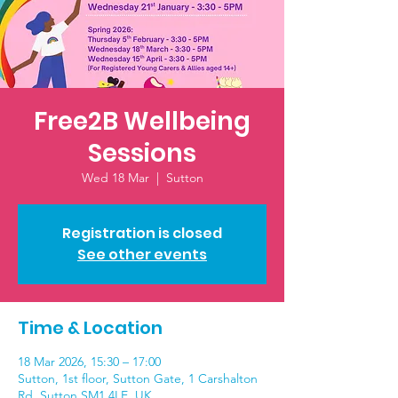
Free2B Wellbeing
Sessions
Wed 18 Mar
  |  
Sutton
Registration is closed
See other events
Time & Location
18 Mar 2026, 15:30 – 17:00
Sutton, 1st floor, Sutton Gate, 1 Carshalton
Rd, Sutton SM1 4LE, UK