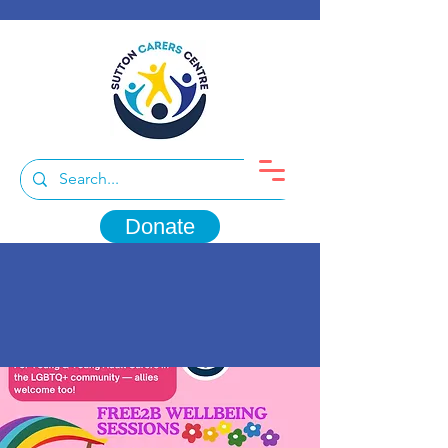
Donate