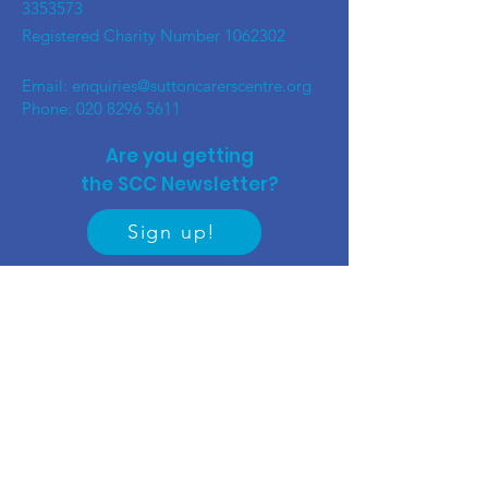
3353573
Registered Charity Number
1062302
Email:
enquiries@suttoncarerscentre.org
Phone: 020 8296 5611
Are you getting
the SCC Newsletter?
Sign up!