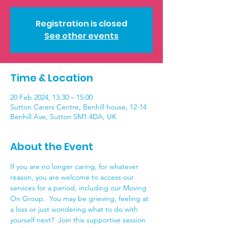
Registration is closed
See other events
Time & Location
20 Feb 2024, 13:30 – 15:00
Sutton Carers Centre, Benhill house, 12-14
Benhill Ave, Sutton SM1 4DA, UK
About the Event
If you are no longer caring, for whatever 
reason, you are welcome to access our 
services for a period, including our Moving 
On Group.  You may be grieving, feeling at 
a loss or just wondering what to do with 
yourself next?  Join this supportive session 