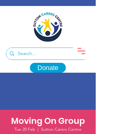
Donate
Moving On Group
Tue 20 Feb
  |  
Sutton Carers Centre