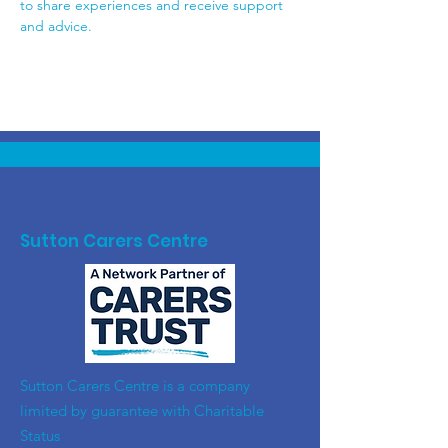
to share experiences and receive support 
and advice.
Sutton Carers Centre
​Sutton Carers Centre is a company
limited by guarantee with Charitable
Status