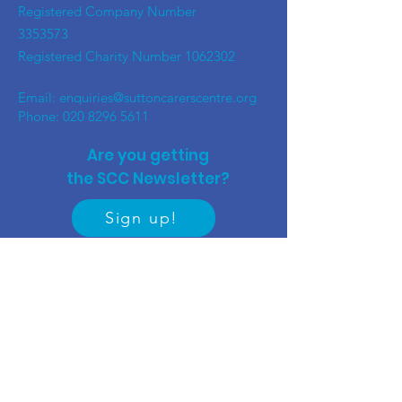
Registered Company Number
3353573
Registered Charity Number
1062302
Email:
enquiries@suttoncarerscentre.org
Phone: 020 8296 5611
Are you getting
the SCC Newsletter?
Sign up!