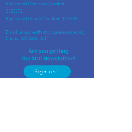
Registered Company Number
3353573
Registered Charity Number
1062302
Email:
enquiries@suttoncarerscentre.org
Phone: 020 8296 5611
Are you getting
the SCC Newsletter?
Sign up!