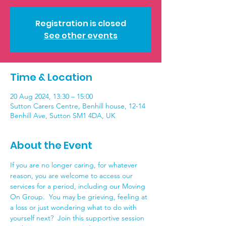
Registration is closed
See other events
Time & Location
20 Aug 2024, 13:30 – 15:00
Sutton Carers Centre, Benhill house, 12-14
Benhill Ave, Sutton SM1 4DA, UK
About the Event
If you are no longer caring, for whatever 
reason, you are welcome to access our 
services for a period, including our Moving 
On Group.  You may be grieving, feeling at 
a loss or just wondering what to do with 
yourself next?  Join this supportive session 