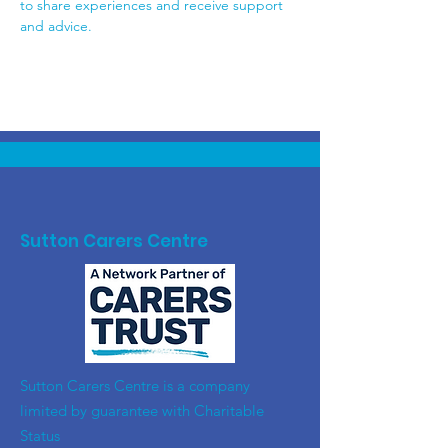
to share experiences and receive support 
and advice.
Sutton Carers Centre
​Sutton Carers Centre is a company
limited by guarantee with Charitable
Status