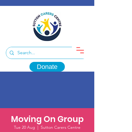
Donate
Moving On Group
Tue 20 Aug
  |  
Sutton Carers Centre