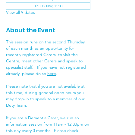
Thu 12 Nov, 11:00
View all 9 dates
About the Event
This session runs on the second Thursday 
of each month as an opportunity for 
recently registered Carers  to visit the 
Centre, meet other Carers and speak to 
specialist staff.   If you have not registered 
already, please do so 
here
.
Please note that if you are not available at 
this time, during general open hours you 
may drop-in to speak to a member of our 
Duty Team.
If you are a Dementia Carer, we run an 
information session from 11am - 12.30pm on 
this day every 3 months.  Please check 