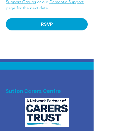
Support Groups
 or our 
Dementia Support
page for the next date.
RSVP
Sutton Carers Centre