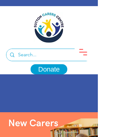
Donate