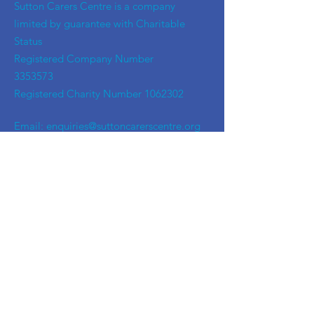
​Sutton Carers Centre is a company
limited by guarantee with Charitable
Status
Registered Company Number
3353573
Registered Charity Number
1062302
Email:
enquiries@suttoncarerscentre.org
Phone: 020 8296 5611
Are you getting
the SCC Newsletter?
Sign up!