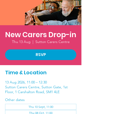
New Carers Drop-in
Thu 13 Aug
  |  
Sutton Carers Centre
RSVP
Time & Location
13 Aug 2026, 11:00 – 12:30
Sutton Carers Centre, Sutton Gate, 1st
Floor, 1 Carshalton Road, SM1 4LE
Other dates
Thu 10 Sept, 11:00
Thu 08 Oct, 11:00