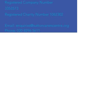
Registered Company Number
3353573
Registered Charity Number
1062302
Email:
enquiries@suttoncarerscentre.org
Phone: 020 8296 5611
Are you getting
the SCC Newsletter?
Sign up!