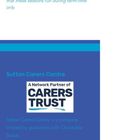
that these sessions run during term-time 
only.  
Sutton Carers Centre
​Sutton Carers Centre is a company
limited by guarantee with Charitable
Status