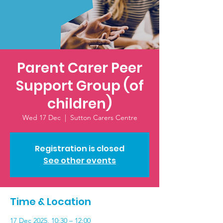
Parent Carer Peer
Support Group (of
children)
Wed 17 Dec
  |  
Sutton Carers Centre
Registration is closed
See other events
Time & Location
17 Dec 2025, 10:30 – 12:00