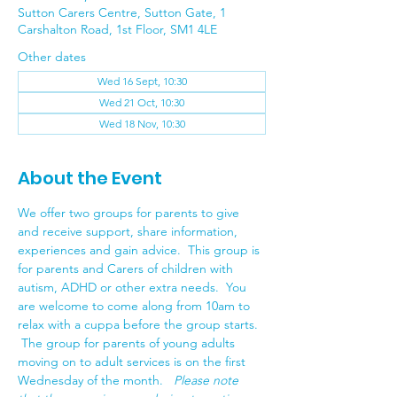
Sutton Carers Centre, Sutton Gate, 1
Carshalton Road, 1st Floor, SM1 4LE
Other dates
Wed 16 Sept, 10:30
Wed 21 Oct, 10:30
Wed 18 Nov, 10:30
About the Event
We offer two groups for parents to give 
and receive support, share information, 
experiences and gain advice.  This group is 
for parents and Carers of children with 
autism, ADHD or other extra needs.  You 
are welcome to come along from 10am to 
relax with a cuppa before the group starts.  
 The group for parents of young adults 
moving on to adult services is on the first 
Wednesday of the month.   
Please note 