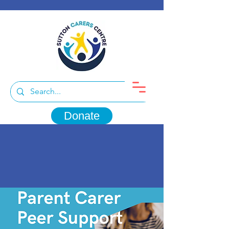
Donate