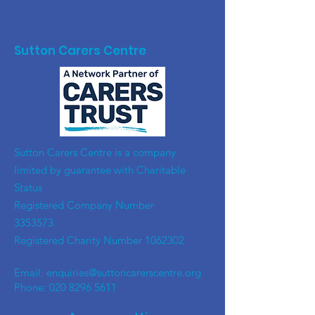
Sutton Carers Centre
​Sutton Carers Centre is a company
limited by guarantee with Charitable
Status
Registered Company Number
3353573
Registered Charity Number
1062302
Email:
enquiries@suttoncarerscentre.org
Phone: 020 8296 5611