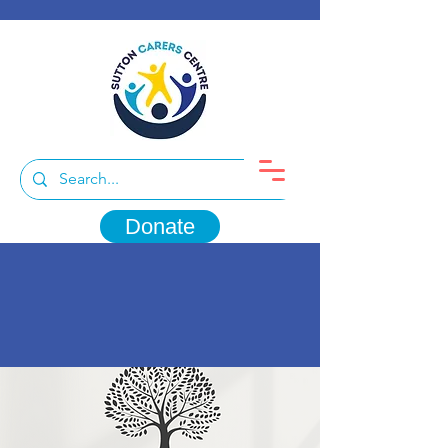
Donate