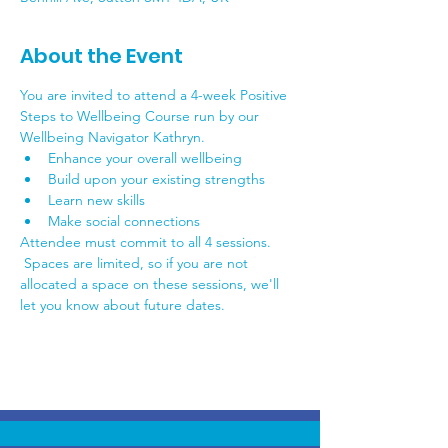
About the Event
You are invited to attend a 4-week Positive 
Steps to Wellbeing Course run by our 
Wellbeing Navigator Kathryn.
Enhance your overall wellbeing
Build upon your existing strengths
Learn new skills
Make social connections
Attendee must commit to all 4 sessions. 
 Spaces are limited, so if you are not 
allocated a space on these sessions, we'll 
let you know about future dates.