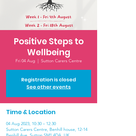
Positive Steps to
Wellbeing
Fri 04 Aug
  |  
Sutton Carers Centre
Registration is closed
See other events
Time & Location
04 Aug 2023, 10:30 – 12:30
Sutton Carers Centre, Benhill house, 12-14
Benhill Ave, Sutton SM1 4DA, UK