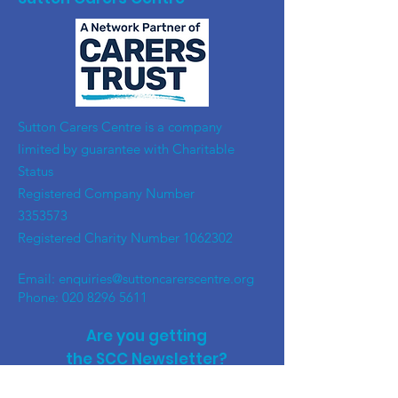
​Sutton Carers Centre is a company
limited by guarantee with Charitable
Status
Registered Company Number
3353573
Registered Charity Number
1062302
Email:
enquiries@suttoncarerscentre.org
Phone: 020 8296 5611
Are you getting
the SCC Newsletter?