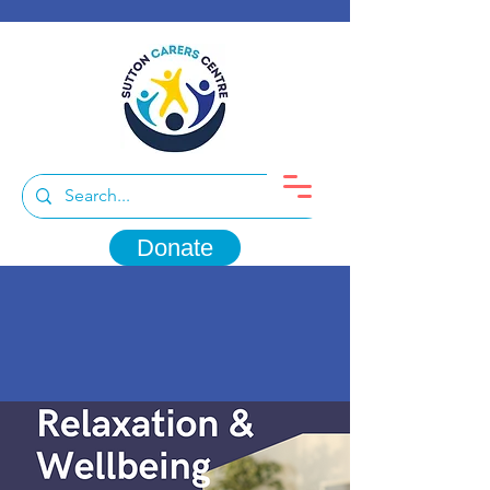
Donate