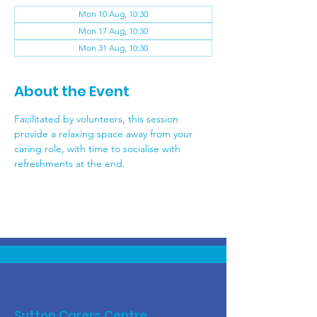
Mon 10 Aug, 10:30
Mon 17 Aug, 10:30
Mon 31 Aug, 10:30
About the Event
Facilitated by volunteers, this session 
provide a relaxing space away from your 
caring role, with time to socialise with 
refreshments at the end.
Sutton Carers Centre