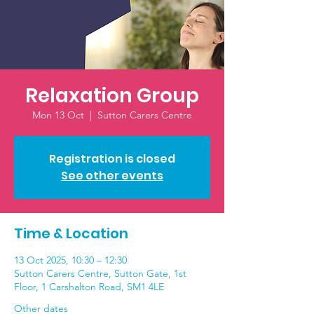
Relaxation Group
Mon 13 Oct
  |  
Sutton Carers Centre
Registration is closed
See other events
Time & Location
13 Oct 2025, 10:30 – 12:30
Sutton Carers Centre, Sutton Gate, 1st
Floor, 1 Carshalton Road, SM1 4LE
Other dates