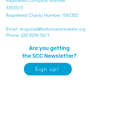
Registered Company Number
3353573
Registered Charity Number
1062302
Email:
enquiries@suttoncarerscentre.org
Phone: 020 8296 5611
Are you getting
the SCC Newsletter?
Sign up!