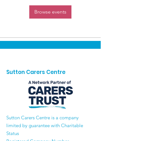
Browse events
Sutton Carers Centre
​Sutton Carers Centre is a company
limited by guarantee with Charitable
Status