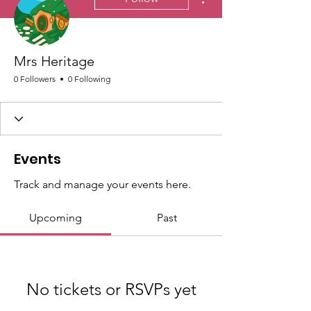
Mrs Heritage
0 Followers
0 Following
Events
Track and manage your events here.
Upcoming
Past
No tickets or RSVPs yet