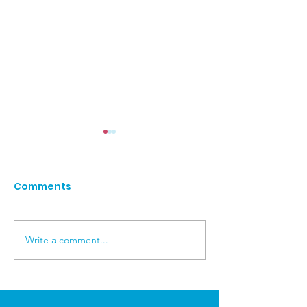
Comments
Carers News 
Write a comment...
Carers News July 2026