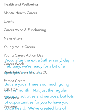
Health and Wellbeing
Mental Health Carers
Events
Carers Voice & Fundraising
Newsletters
Young Adult Carers
Young Carers Action Day
Wow, after the extra (rather rainy) day in 
Carers Week
February, we're ready for a bit of a 
springtime in March.  
Work for Carers and at SCC
Parent Carers
But are you?  There's so much going 
LGBTQ+
on this month!  Not just the regular 
groups,  activities and services, but lots 
Dementia
of opportunities for you to have your 
Seasonal
voice heard.  We've created lots of 