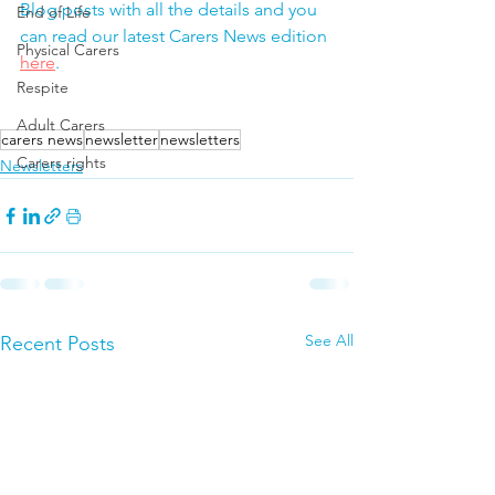
Blog posts with all the details and you 
End of Life
can read our latest Carers News edition 
Physical Carers
here
.
Respite
Adult Carers
carers news
newsletter
newsletters
Carers rights
Newsletters
See All
Recent Posts