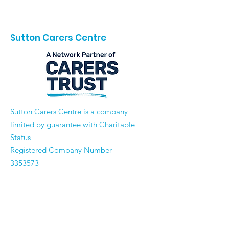
Sutton Carers Centre
​Sutton Carers Centre is a company
limited by guarantee with Charitable
Status
Registered Company Number
3353573
Registered Charity Number
1062302
Email:
enquiries@suttoncarerscentre.org
Phone: 020 8296 5611