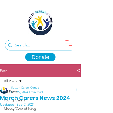
Donate
Post
All Posts
Sutton Carers Centre
All Posts
Feb 29, 2024
1 min read
March Carers News 2024
Young Carers
Updated:
Sep 2, 2024
Money/Cost of living