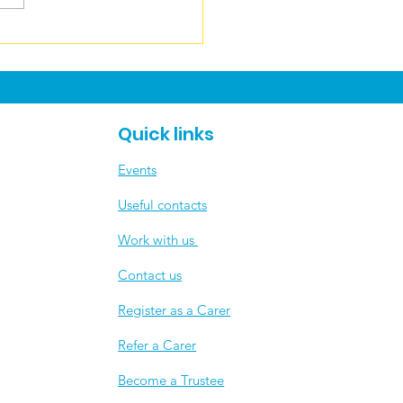
ers News June
Quick links
Events
Useful contacts
​Work with us
Contact us
Register as a Carer
Refer a Carer
Become a Trustee