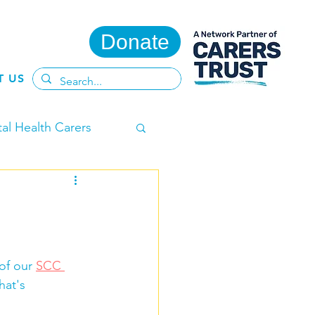
Donate
T US
al Health Carers
ent Carers
of our 
SCC 
hat's 
te
Adult Carers