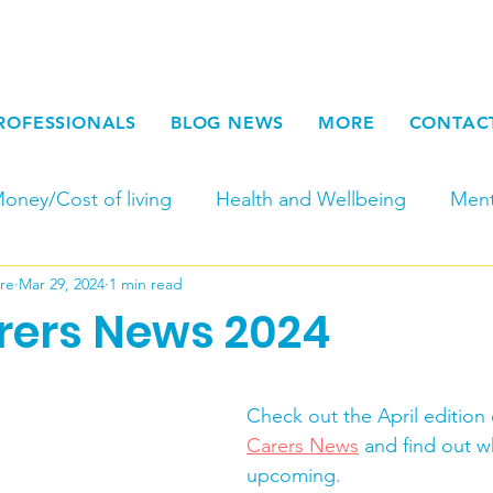
ROFESSIONALS
BLOG NEWS
MORE
CONTAC
oney/Cost of living
Health and Wellbeing
Ment
re
Mar 29, 2024
1 min read
Fundraising
Newsletters
Young Adult Carers
arers News 2024
Carers Week
Work for Carers and at SCC
Par
Check out the April edition 
Carers News
 and find out w
Seasonal
End of Life
Physical Carers
Respi
upcoming.