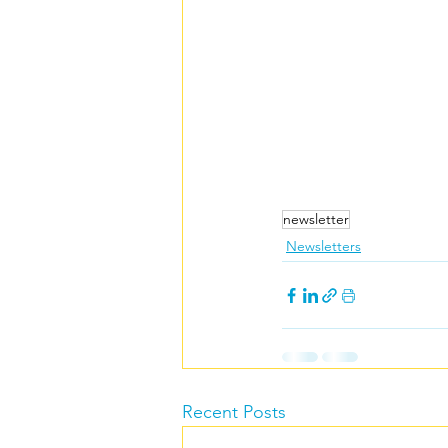
Carers rights
newsletter
Newsletters
Recent Posts