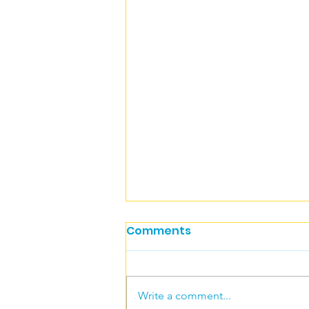
Comments
Write a comment...