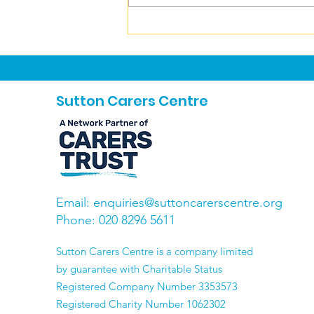
Carers News August 2026
Sutton Carers Centre
Email:
enquiries@suttoncarerscentre.org
Phone: 020 8296 5611
​Sutton Carers Centre is a company limited
by guarantee with Charitable Status
Registered Company Number 3353573
Registered Charity Number 1062302