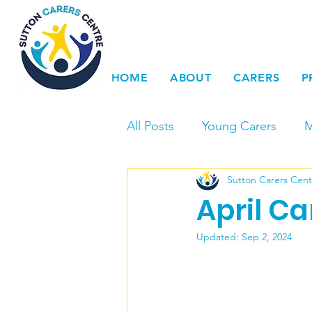
HOME
ABOUT
CARERS
P
All Posts
Young Carers
M
Sutton Carers Cent
Events
Carers Voice & 
April C
Young Carers Action Day
Updated:
Sep 2, 2024
LGBTQ+
Dementia