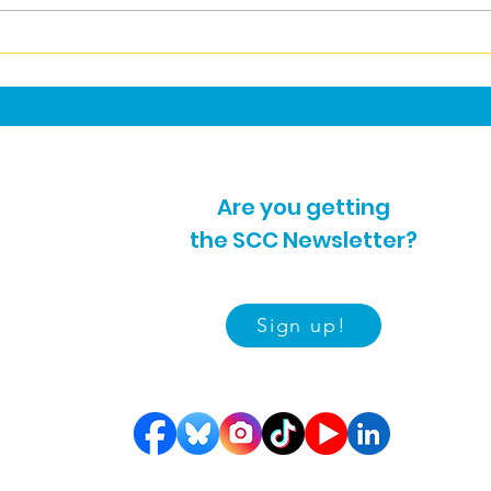
Car
Carers News July 2026
Are you getting
the SCC Newsletter?
Sign up!