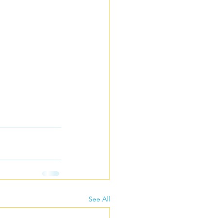
See All