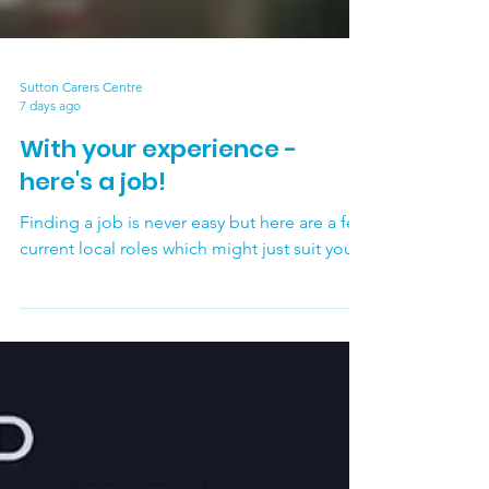
Sutton Carers Centre
7 days ago
With your experience -
here's a job!
Finding a job is never easy but here are a few
current local roles which might just suit you.