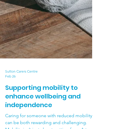
Sutton Carers Centre
Feb 26