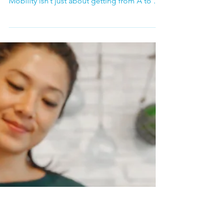
Supporting mobility to
enhance wellbeing and
independence
Caring for someone with reduced mobility
can be both rewarding and challenging.
Mobility isn’t just about getting from A to B -
it's deeply connected to independence,
mental wellbeing, physical health, and
overall quality of life.