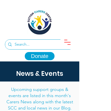
Donate
News & Events
Upcoming support groups &
events are listed in this month's
Carers News along with the latest
SCC and local news in our Blog.