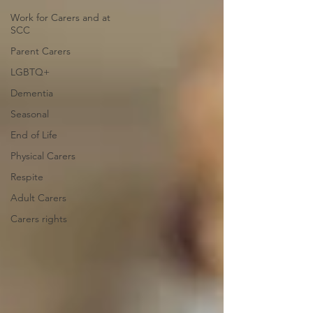
Work for Carers and at
SCC
Parent Carers
LGBTQ+
Dementia
Seasonal
End of Life
Physical Carers
Respite
Adult Carers
Carers rights