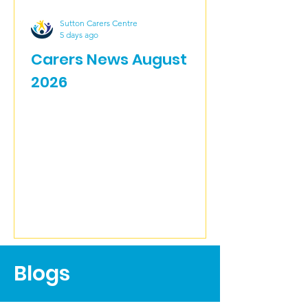
Sutton Carers Centre
5 days ago
Carers News August
2026
Blogs