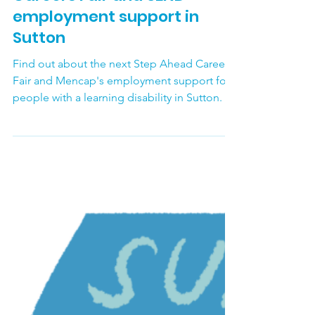
Sutton Carers Centre
Jul 28
Careers Fair and SEND
employment support in
Sutton
Find out about the next Step Ahead Careers
Fair and Mencap's employment support for
people with a learning disability in Sutton.