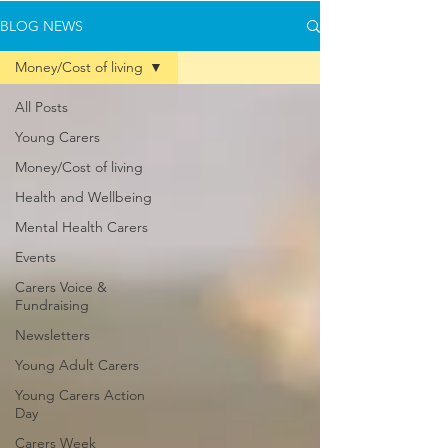
BLOG NEWS
Money/Cost of living
All Posts
Young Carers
Money/Cost of living
Health and Wellbeing
Mental Health Carers
Events
Carers Voice &
Fundraising
Newsletters
Young Adult Carers
Young Carers Action
Day
Carers Week