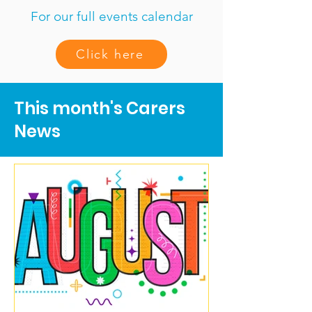
For our full events calendar
Click here
This month's Carers
News