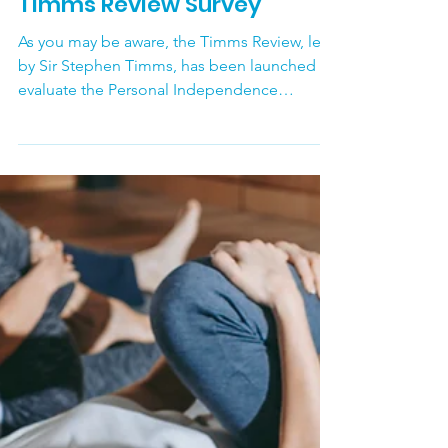
Sutton Carers Centre
Apr 30
Timms Review Survey
As you may be aware, the Timms Review, led
by Sir Stephen Timms, has been launched to
evaluate the Personal Independence
Payment (PIP) assessment system. The review
follows from the government dropping
proposals last year, to change the criteria for
PIP to make it harder to qualify. The review is
inviting evidence from the public between
19 March and 28 May 2026. Anyone with lived
or learned experience of PIP - including
disabled people, Carers, clinicians, and
elected repre