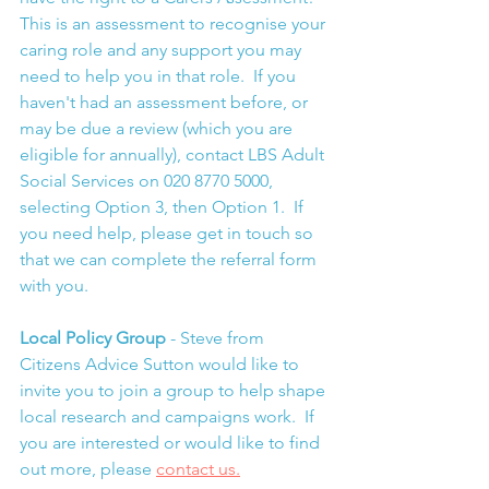
This is an assessment to recognise your 
caring role and any support you may 
need to help you in that role.  If you 
haven't had an assessment before, or 
may be due a review (which you are 
eligible for annually), contact LBS Adult 
Social Services on 020 8770 5000, 
selecting Option 3, then Option 1.  If 
you need help, please get in touch so 
that we can complete the referral form 
with you.
Local Policy Group 
- Steve from 
Citizens Advice Sutton would like to 
invite you to join a group to help shape 
local research and campaigns work.  If 
you are interested or would like to find 
out more, please 
contact us.