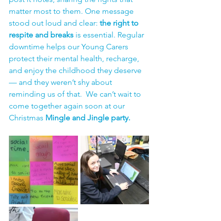
matter most to them. One message 
stood out loud and clear: 
the right to 
respite and breaks
 is essential. Regular 
downtime helps our Young Carers 
protect their mental health, recharge, 
and enjoy the childhood they deserve 
— and they weren’t shy about 
reminding us of that.  We can’t wait to 
come together again soon at our 
Christmas 
Mingle and Jingle party.