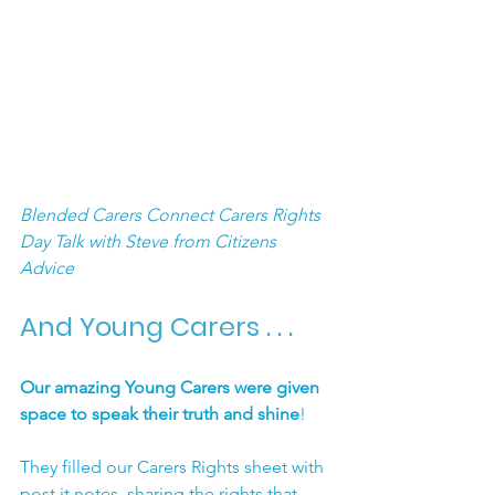
Blended Carers Connect Carers Rights 
Day Talk with Steve from Citizens 
Advice
And Young Carers . . .
Our amazing Young Carers were given 
space to speak their truth and shine
!
They filled our Carers Rights sheet with 
post it notes, sharing the rights that 