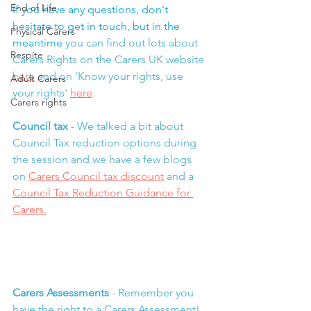
End of Life
If you have any questions, don't 
hesitate to get in touch, but in the 
Physical Carers
meantime 
you can find out lots about 
Respite
Carers Rights on the Carers UK website 
here
and on 'Know your rights, use 
Adult Carers
your rights' 
here
.
Carers rights
Council tax 
- We talked a bit about 
Council Tax reduction options during 
the session and we have a few blogs 
on 
Carers Council tax discount
 and a 
Council Tax Reduction Guidance for 
Carers
.
Carers Assessments
 - Remember you 
have the right to a Carers Assessment!  