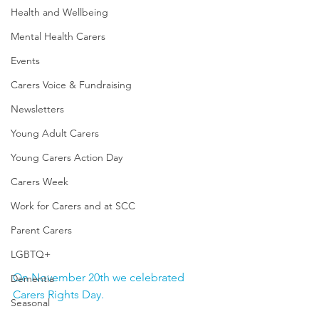
Health and Wellbeing
Mental Health Carers
Events
Carers Voice & Fundraising
Newsletters
Young Adult Carers
Young Carers Action Day
Carers Week
Work for Carers and at SCC
Parent Carers
LGBTQ+
On November 20th we celebrated 
Dementia
Carers Rights Day.  
Seasonal