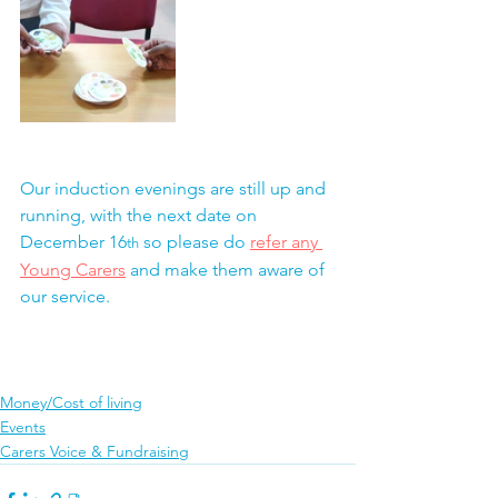
Our induction evenings are still up and 
running, with the next date on 
December 16
 so please do 
refer any 
th
Young Carers
 and make them aware of 
our service.
Money/Cost of living
Events
Carers Voice & Fundraising