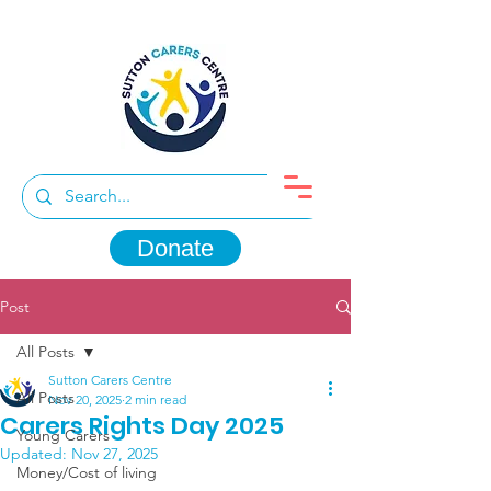
Donate
Post
All Posts
Sutton Carers Centre
All Posts
Nov 20, 2025
2 min read
Carers Rights Day 2025
Young Carers
Updated:
Nov 27, 2025
Money/Cost of living