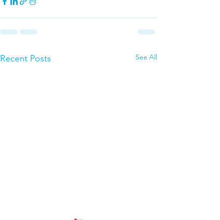
See All
Recent Posts