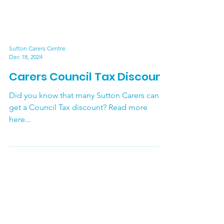
Sutton Carers Centre
Dec 18, 2024
Carers Council Tax Discount
Did you know that many Sutton Carers can
get a Council Tax discount? Read more
here...