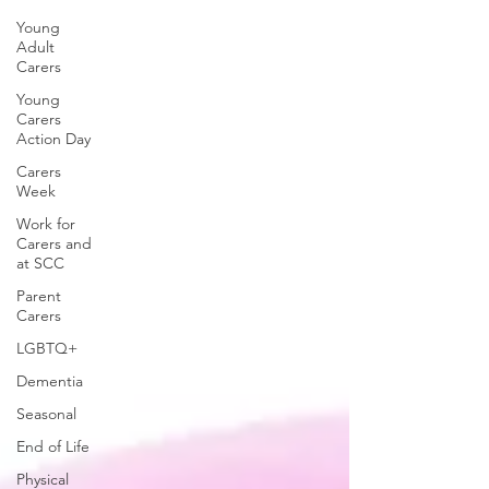
Young
Adult
Carers
Young
Carers
Action Day
Carers
Week
Work for
Carers and
at SCC
Parent
Carers
LGBTQ+
Dementia
Seasonal
End of Life
Physical