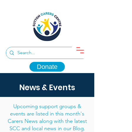
Donate
News & Events
Upcoming support groups &
events are listed in this month's
Carers News along with the latest
SCC and local news in our Blog.