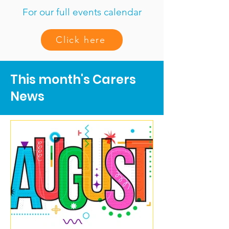
For our full events calendar
Click here
This month's Carers
News