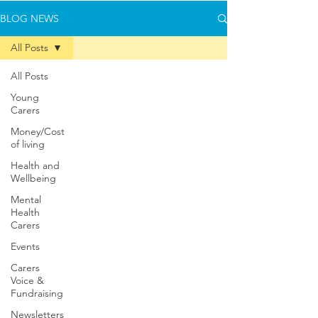
BLOG NEWS
All Posts
All Posts
Young
Carers
Money/Cost
of living
Health and
Wellbeing
Mental
Health
Carers
Events
Carers
Voice &
Fundraising
Newsletters