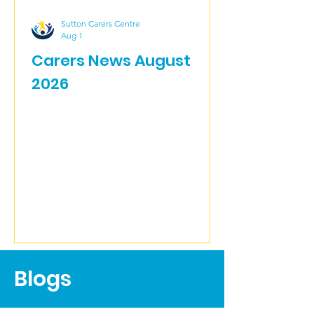
Sutton Carers Centre
Aug 1
Carers News August
2026
Blogs