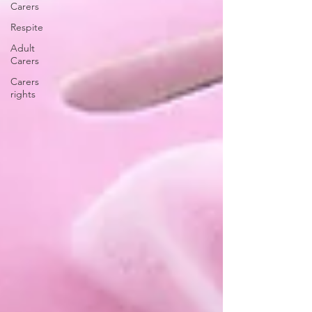
Carers
Respite
Adult
Carers
Carers
rights