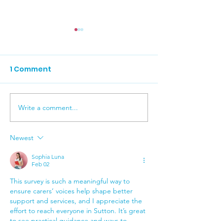
1 Comment
Write a comment...
Carers News J
RNIB Cost of Living
Survey
Newest
Sophia Luna
Feb 02
This survey is such a meaningful way to 
ensure carers’ voices help shape better 
support and services, and I appreciate the 
effort to reach everyone in Sutton. It’s great 
to see practical guidance and ways to 