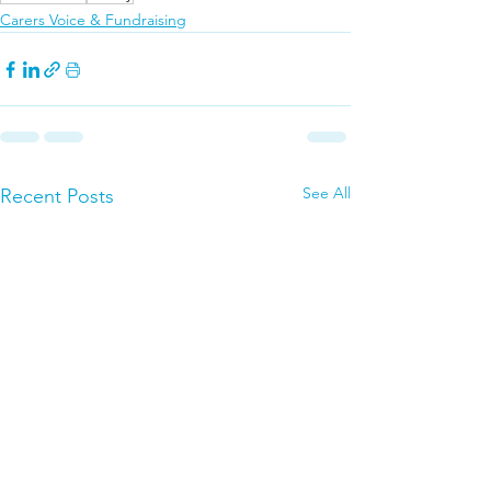
Carers Voice & Fundraising
See All
Recent Posts