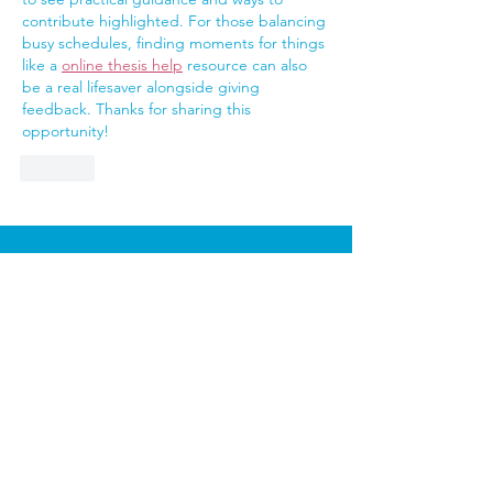
contribute highlighted. For those balancing 
busy schedules, finding moments for things 
like a 
online thesis help
 resource can also 
be a real lifesaver alongside giving 
feedback. Thanks for sharing this 
opportunity!
Like
Sutton Carers Centre