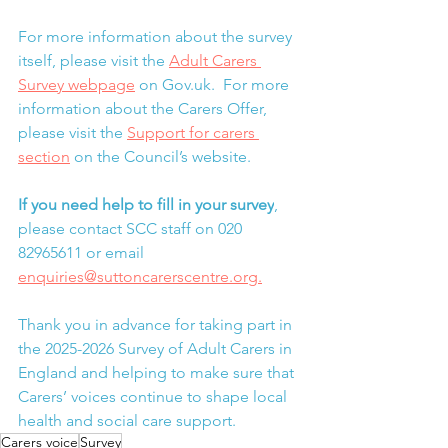
For more information about the survey 
itself, please visit the 
Adult Carers 
Survey webpage
 on 
Gov.uk
.  For more 
information about the Carers Offer, 
please visit the 
Support for carers 
section
 on the Council’s website.
If you need help to fill in your survey
, 
please contact SCC staff on 020 
82965611 or email 
enquiries@suttoncarerscentre.org
.
Thank you in advance for taking part in 
the 2025-2026 Survey of Adult Carers in 
England and helping to make sure that 
Carers’ voices continue to shape local 
health and social care support.
Carers voice
Survey