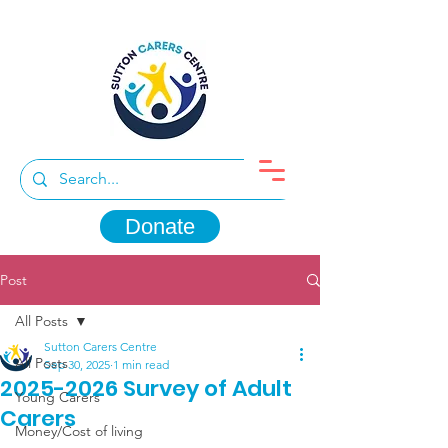
Donate
Post
All Posts
Sutton Carers Centre
All Posts
Sep 30, 2025
1 min read
2025-2026 Survey of Adult
Young Carers
Carers
Money/Cost of living