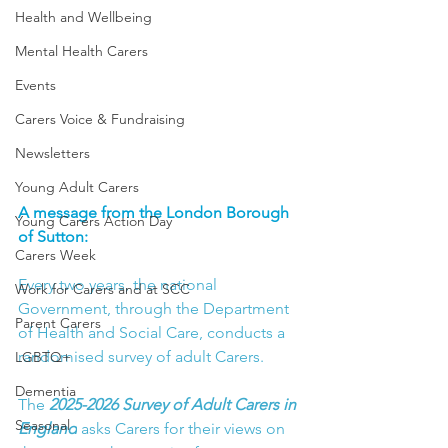
Health and Wellbeing
Mental Health Carers
Events
Carers Voice & Fundraising
Newsletters
Young Adult Carers
A message from the London Borough 
Young Carers Action Day
of Sutton:
Carers Week
Every two years, the national 
Work for Carers and at SCC
Government, through the Department 
Parent Carers
of Health and Social Care, conducts a 
randomised survey of adult Carers.
LGBTQ+
Dementia
The 
2025-2026 Survey of Adult Carers in 
Seasonal
England
asks Carers for their views on 