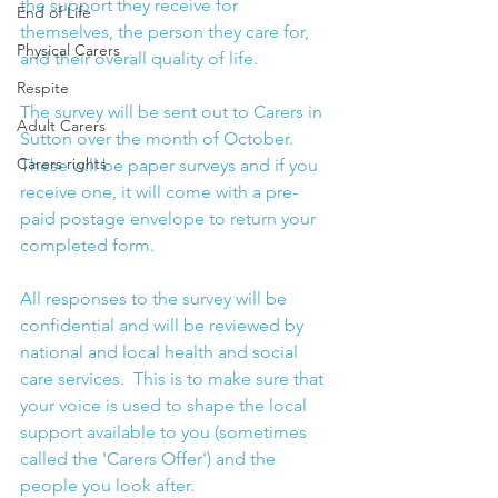
the support they receive for 
End of Life
themselves, the person they care for, 
Physical Carers
and their overall quality of life. 
Respite
The survey will be sent out to Carers in 
Adult Carers
Sutton over the month of October.  
Carers rights
These will be paper surveys and if you 
receive one, it will come with a pre-
paid postage envelope to return your 
completed form. 
All responses to the survey will be 
confidential and will be reviewed by 
national and local health and social 
care services.  This is to make sure that 
your voice is used to shape the local 
support available to you (sometimes 
called the 'Carers Offer') and the 
people you look after. 