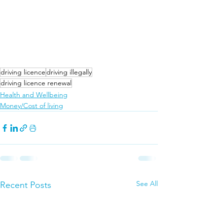
driving licence
driving illegally
driving licence renewal
Health and Wellbeing
Money/Cost of living
See All
Recent Posts