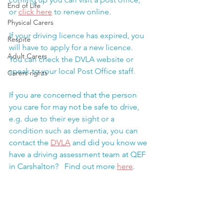
End of Life
or 
click here
 to renew online.
Physical Carers
If your driving licence has expired, you 
Respite
will have to apply for a new licence.  
Adult Carers
You can check the DVLA website or 
speak to your local Post Office staff. 
Carers rights
If you are concerned that the person 
you care for may not be safe to drive,
e.g.
 due to their eye sight or a 
condition such as dementia, you
 can 
contact the 
DVLA
 and did you know we 
have a driving assessment team at QEF 
in Carshalton?   Find out more 
here
. 