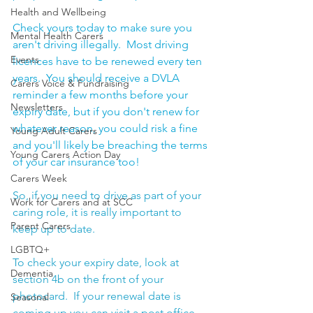
Health and Wellbeing
Check yours today to make sure you 
Mental Health Carers
aren't driving illegally.  Most driving 
Events
licences have to be renewed every ten 
years.  You should receive a DVLA 
Carers Voice & Fundraising
reminder a few months before your 
Newsletters
expiry date, but if you don't renew for 
whatever reason, you could risk a fine 
Young Adult Carers
and you'll likely be breaching the terms 
Young Carers Action Day
of your car insurance too! 
Carers Week
So, if you need to drive as part of your 
Work for Carers and at SCC
caring role, it is really important to 
Parent Carers
keep up to date.
LGBTQ+
To check your expiry date, look at 
Dementia
section 4b on the front of your 
photocard.  If your renewal date is 
Seasonal
coming up you can visit a post office, 