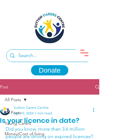
Donate
Post
All Posts
Sutton Carers Centre
All Posts
Apr 19, 2024
1 min read
Is your licence in date?
Young Carers
Did you know, more than 3.6 million 
Money/Cost of living
people are driving on expired licences?