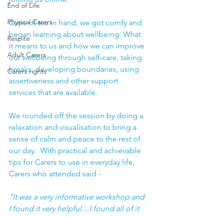
End of Life
Physical Carers
Cups of tea in hand, we got comfy and 
began learning about wellbeing: What 
Respite
it means to us and how we can improve 
Adult Carers
our wellbeing through self-care, taking 
breaks, developing boundaries, using 
Carers rights
assertiveness and other support 
services that are available.
We rounded off the session by doing a 
relaxation and visualisation to bring a 
sense of calm and peace to the rest of 
our day.  With practical and achievable 
tips for Carers to use in everyday life, 
Carers who attended said -
"It was a very informative workshop and 
I found it very helpful…I found all of it 