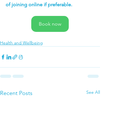
of joining online if preferable.
Book now
Health and Wellbeing
See All
Recent Posts