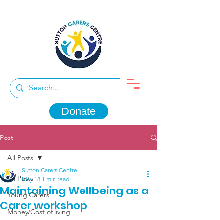
Donate
Post
All Posts
Sutton Carers Centre
All Posts
May 18
1 min read
Maintaining Wellbeing as a
Young Carers
Carer workshop
Money/Cost of living