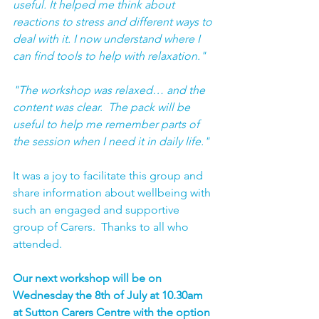
useful. It helped me think about 
reactions to stress and different ways to 
deal with it. I now understand where I 
can find tools to help with relaxation."
"The workshop was relaxed… and the 
content was clear.  The pack will be 
useful to help me remember parts of 
the session when I need it in daily life."
It was a joy to facilitate this group and 
share information about wellbeing with 
such an engaged and supportive 
group of Carers.  Thanks to all who 
attended.
Our next workshop will be on 
Wednesday the 8th of July at 10.30am 
at Sutton Carers Centre with the option 