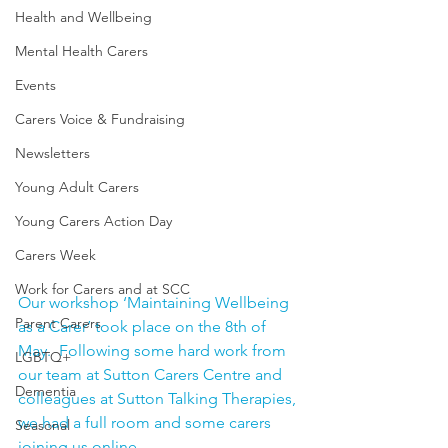
Health and Wellbeing
Mental Health Carers
Events
Carers Voice & Fundraising
Newsletters
Young Adult Carers
Young Carers Action Day
Carers Week
Work for Carers and at SCC
Our workshop ‘Maintaining Wellbeing 
Parent Carers
as a Carer’ took place on the 8th of 
May.  Following some hard work from 
LGBTQ+
our team at Sutton Carers Centre and 
Dementia
colleagues at Sutton Talking Therapies, 
we had a full room and some carers 
Seasonal
joining us online.