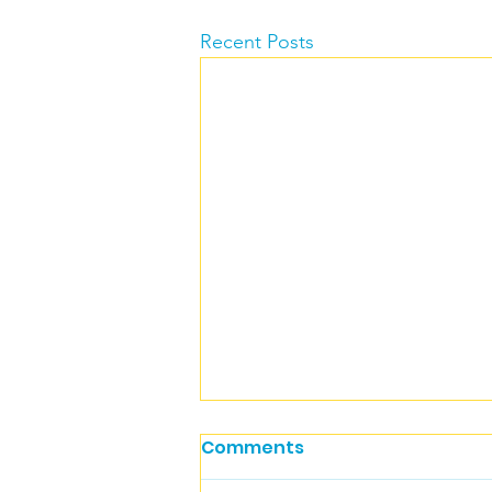
Recent Posts
Comments