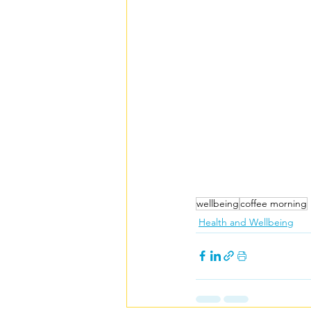
wellbeing
coffee morning
Health and Wellbeing