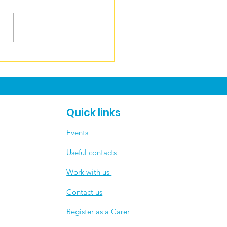
ecting on an
redible Carers Week
 💙
Quick links
Events
Useful contacts
​Work with us
Contact us
Register as a Carer