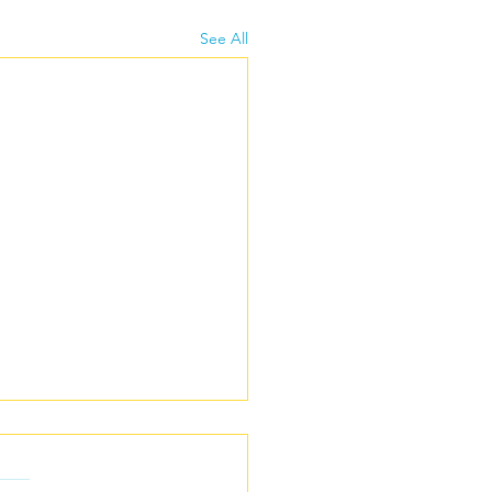
See All