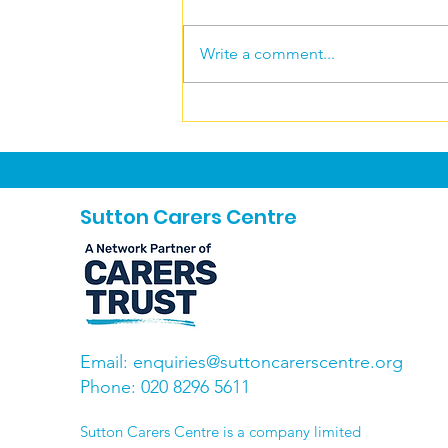
Write a comment...
Gentle yoga bliss
Sutton Carers Centre
Email:
enquiries@suttoncarerscentre.org
Phone: 020 8296 5611
​Sutton Carers Centre is a company limited