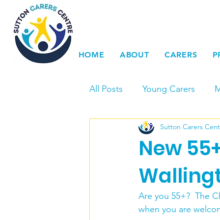
HOME
ABOUT
CARERS
P
All Posts
Young Carers
M
Sutton Carers Cent
Events
Carers Voice & 
New 55+
Young Carers Action Day
Walling
Are you 55+?  The C
LGBTQ+
Dementia
when you are welcome 