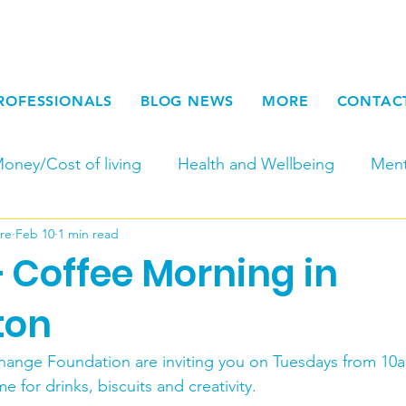
ROFESSIONALS
BLOG NEWS
MORE
CONTAC
oney/Cost of living
Health and Wellbeing
Ment
re
Feb 10
1 min read
Fundraising
Newsletters
Young Adult Carers
 Coffee Morning in
Carers Week
Work for Carers and at SCC
Par
ton
hange Foundation are inviting you on Tuesdays from 10
Seasonal
End of Life
Physical Carers
Respi
for drinks, biscuits and creativity.