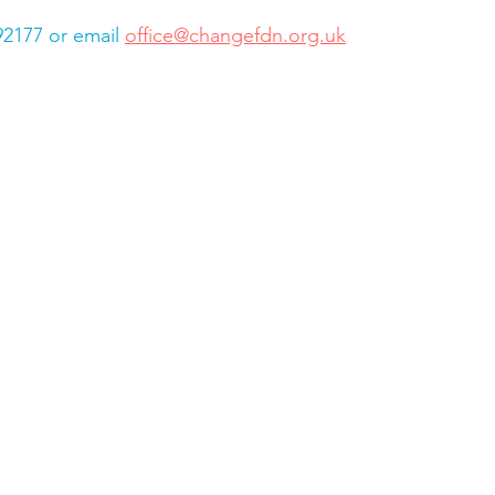
92177 or email 
office@changefdn.org.uk