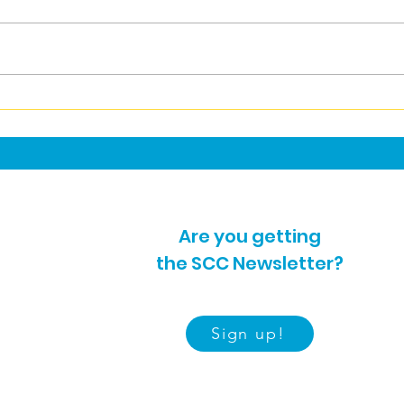
Sutton Women's Centre
Refl
Summer Activities
Inc
2026
Are you getting
the SCC Newsletter?
Sign up!