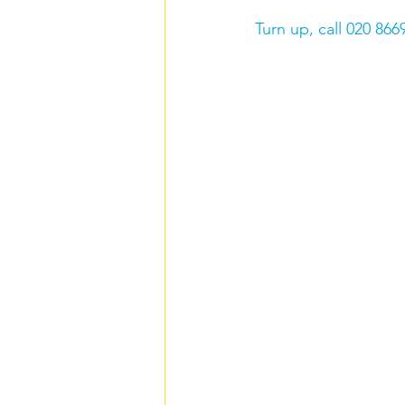
Turn up, call 020 866
Carers rights