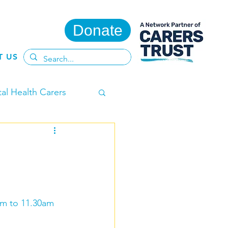
Donate
T US
al Health Carers
ent Carers
am to 11.30am 
te
Adult Carers