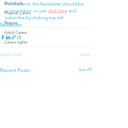
End of Life
Professional, the Newsletter should be 
in your inbox, or just 
click here
 and 
Physical Carers
subscribe by clicking top left.
Respite
Newsletters
Adult Carers
Carers rights
See All
Recent Posts