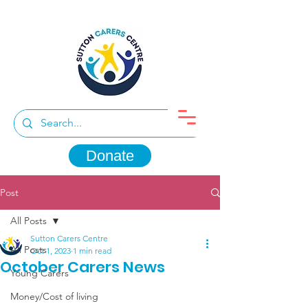
Donate
Post
All Posts
Sutton Carers Centre
All Posts
Oct 1, 2023
1 min read
October Carers News
Young Carers
Money/Cost of living