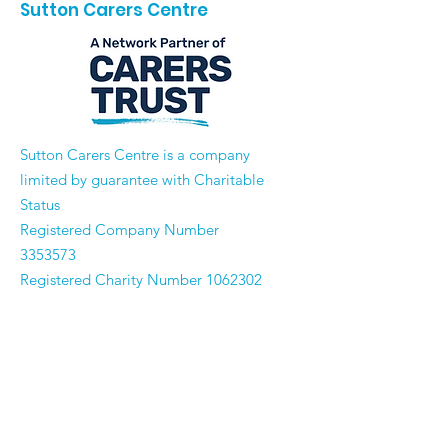
Sutton Carers Centre
​Sutton Carers Centre is a company
limited by guarantee with Charitable
Status
Registered Company Number
3353573
Registered Charity Number
1062302
Email:
enquiries@suttoncarerscentre.org
Phone: 020 8296 5611
Are you getting
the SCC Newsletter?