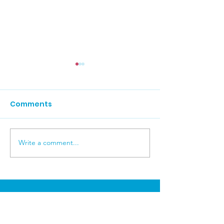
Comments
Carers News 
Write a comment...
Carers News July 2026