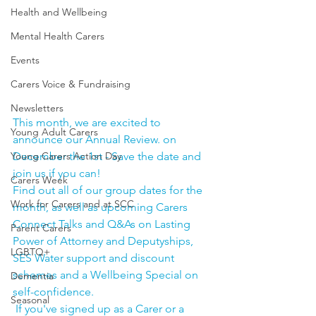
Health and Wellbeing
Mental Health Carers
Events
Carers Voice & Fundraising
Newsletters
This month, we are excited to 
Young Adult Carers
announce our Annual Review. on 
Young Carers Action Day
December the 1st - Save the date and 
join us if you can!
Carers Week
Find out all of our group dates for the 
Work for Carers and at SCC
month, as well as upcoming Carers 
Connect Talks and Q&As on Lasting 
Parent Carers
Power of Attorney and Deputyships, 
LGBTQ+
SES Water support and discount 
schemes and a Wellbeing Special on 
Dementia
self-confidence. 
Seasonal
 If you've signed up as a Carer or a 