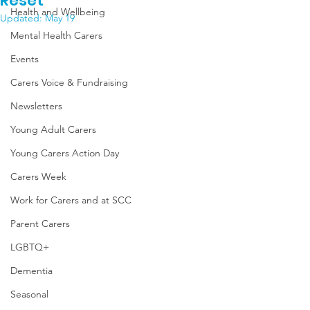
Reset
Health and Wellbeing
Updated:
May 19
Mental Health Carers
Events
Carers Voice & Fundraising
Newsletters
Young Adult Carers
Young Carers Action Day
Carers Week
Work for Carers and at SCC
Parent Carers
LGBTQ+
Dementia
Seasonal