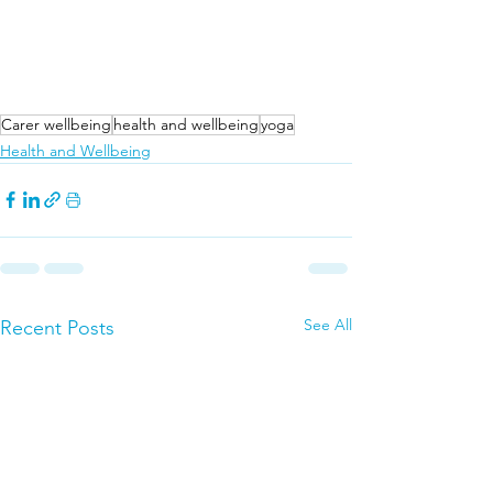
Carer wellbeing
health and wellbeing
yoga
Health and Wellbeing
See All
Recent Posts