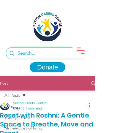
Donate
Post
All Posts
Sutton Carers Centre
All Posts
May 18
1 min read
Reset with Roshni: A Gentle
Young Carers
Space to Breathe, Move and
Money/Cost of living