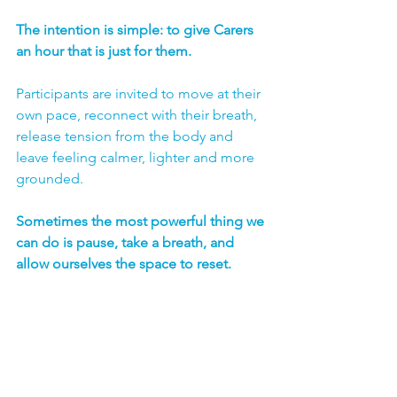
The intention is simple: to give Carers 
an hour that is just for them.
Participants are invited to move at their 
own pace, reconnect with their breath, 
release tension from the body and 
leave feeling calmer, lighter and more 
grounded.
Sometimes the most powerful thing we 
can do is pause, take a breath, and 
allow ourselves the space to reset.