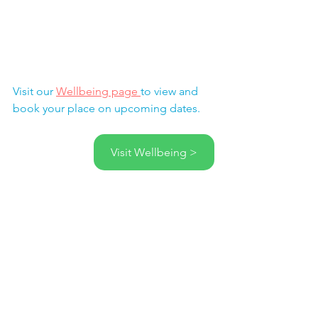
Visit our 
Wellbeing page 
to view and 
book your place on upcoming dates.
Visit Wellbeing >