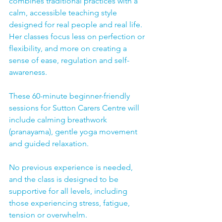
combines traditional practices with a 
calm, accessible teaching style 
designed for real people and real life.  
Her classes focus less on perfection or 
flexibility, and more on creating a 
sense of ease, regulation and self-
awareness.
These 60-minute beginner-friendly 
sessions for Sutton Carers Centre will 
include calming breathwork 
(pranayama), gentle yoga movement 
and guided relaxation.  
No previous experience is needed, 
and the class is designed to be 
supportive for all levels, including 
those experiencing stress, fatigue, 
tension or overwhelm.