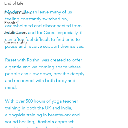
End of Life
Modern life can leave many of us 
Physical Carers
feeling constantly switched on, 
Respite
overwhelmed and disconnected from 
ourselves - and for Carers especially, it 
Adult Carers
can often feel difficult to find time to 
Carers rights
pause and receive support themselves.
Reset with Roshni was created to offer 
a gentle and welcoming space where 
people can slow down, breathe deeply 
and reconnect with both body and 
mind.
With over 500 hours of yoga teacher 
training in both the UK and India, 
alongside training in breathwork and 
sound healing,  Roshni’s approach 