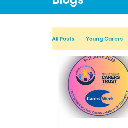
All Posts
Young Carers
Mental Health Carers
Young Adult Carers
Work for Carers and at