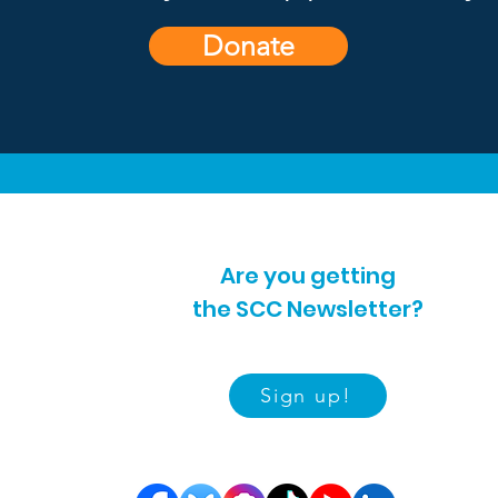
Donate
Are you getting
the SCC Newsletter?
Sign up!