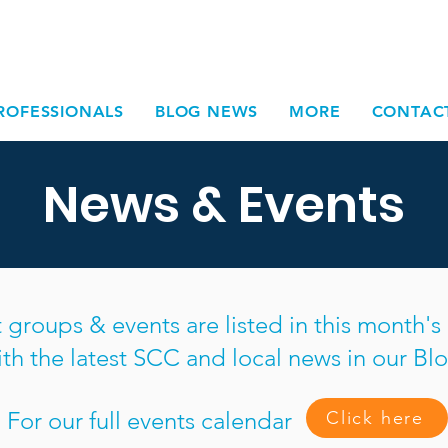
ROFESSIONALS
BLOG NEWS
MORE
CONTAC
News & Events
roups & events are listed in this month'
ith the latest SCC and local news in our Blo
For our full events calendar
Click here