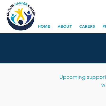
HOME
ABOUT
CARERS
P
Upcoming support g
w