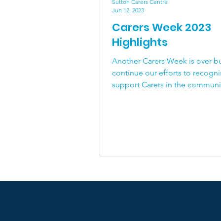
End of Life
Physical 
Sutton Carers Centre
Jun 12, 2023
Carers Week 2023
Highlights
Another Carers Week is over bu
continue our efforts to recogn
support Carers in the community. 
can help too! If you...