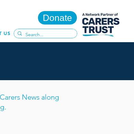
Donate
T US
s Carers News along
g.