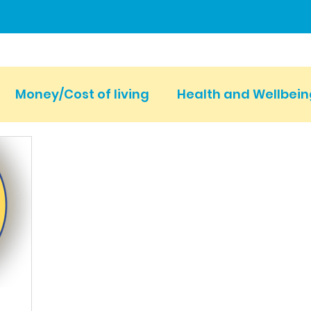
Money/Cost of living
Health and Wellbein
Events
Carers Voice & Fundraising
New
Young Carers Action Day
Carers Week
 SCC
Parent Carers
LGBTQ+
Dementi