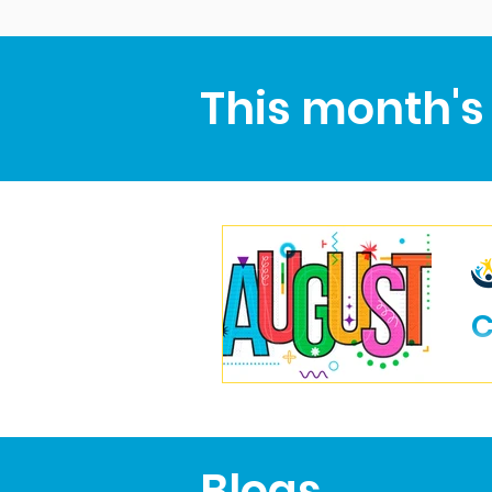
This month's
C
Blogs