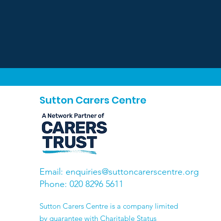
Sutton Carers Centre
Email:
enquiries@suttoncarerscentre.org
Phone: 020 8296 5611
​Sutton Carers Centre is a company limited
by guarantee with Charitable Status