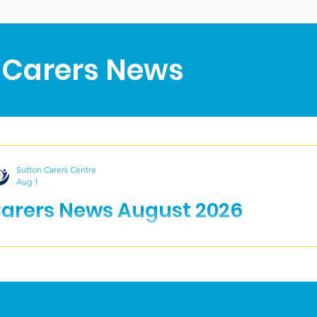
 Carers News
Sutton Carers Centre
Aug 1
arers News August 2026