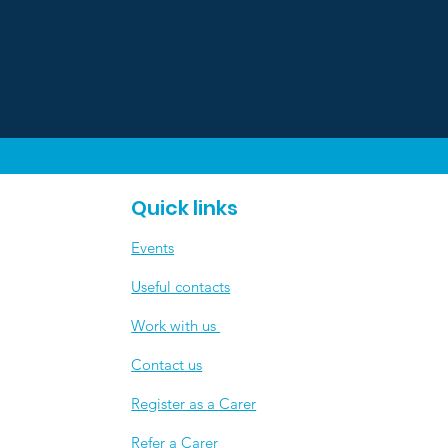
Quick links
Events
Useful contacts
​Work with us
Contact us
Register as a Carer
Refer a Carer