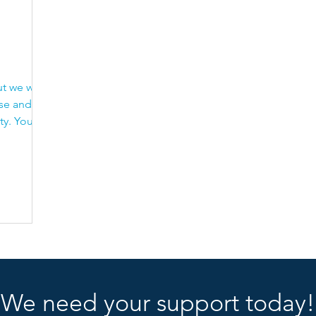
Carers
Respite
Adult Carers
Carers r
t we will
ise and
You
We need your support today!