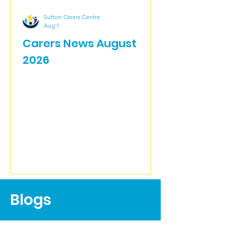
Sutton Carers Centre
Aug 1
Carers News August
2026
Blogs