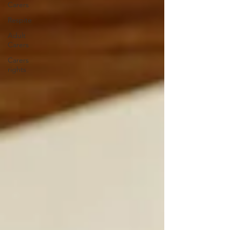
Carers
Respite
Adult
Carers
Carers
rights