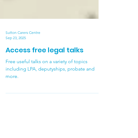
Sutton Carers Centre
Sep 23, 2025
Access free legal talks
Free useful talks on a variety of topics
including LPA, deputyships, probate and
more.