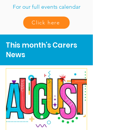
For our full events calendar
Click here
This month's Carers
News