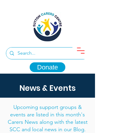
Donate
News & Events
Upcoming support groups &
events are listed in this month's
Carers News along with the latest
SCC and local news in our Blog.