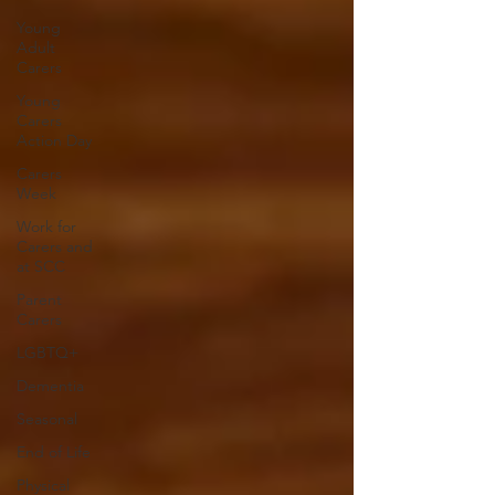
Young
Adult
Carers
Young
Carers
Action Day
Carers
Week
Work for
Carers and
at SCC
Parent
Carers
LGBTQ+
Dementia
Seasonal
End of Life
Physical