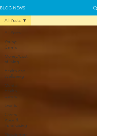
BLOG NEWS
All Posts
All Posts
Young
Carers
Money/Cost
of living
Health and
Wellbeing
Mental
Health
Carers
Events
Carers
Voice &
Fundraising
Newsletters