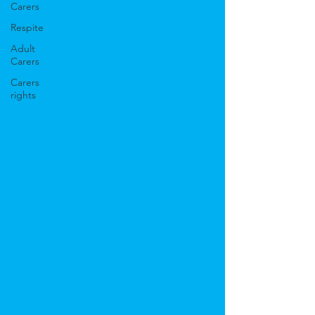
Carers
Respite
Adult
Carers
Carers
rights