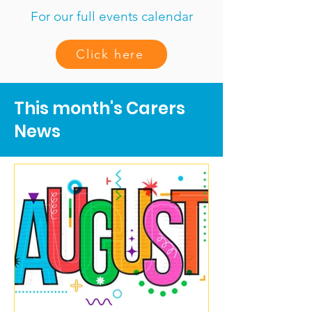
For our full events calendar
Click here
This month's Carers
News