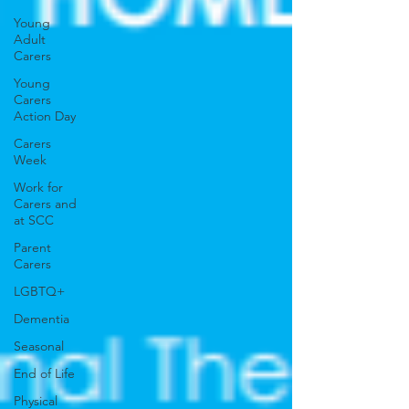
Young
Adult
Carers
Young
Carers
Action Day
Carers
Week
Work for
Carers and
at SCC
Parent
Carers
LGBTQ+
Dementia
Seasonal
End of Life
Physical