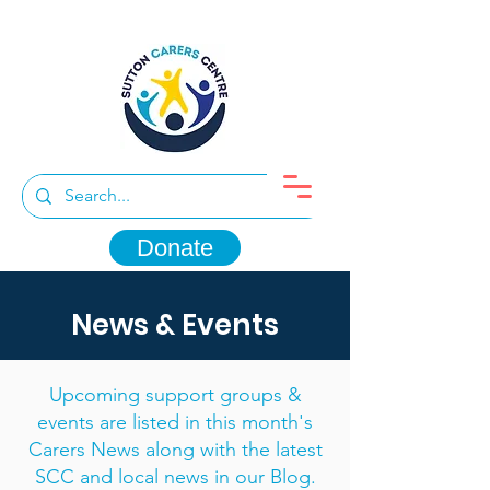
Donate
News & Events
Upcoming support groups &
events are listed in this month's
Carers News along with the latest
SCC and local news in our Blog.