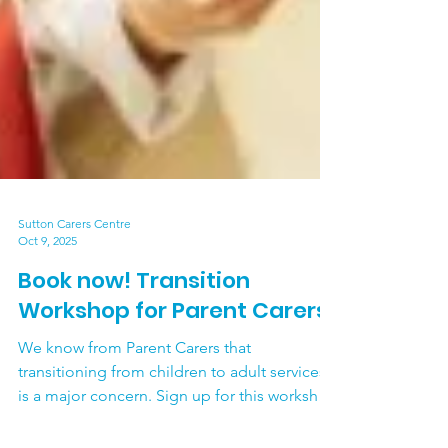
Sutton Carers Centre
Oct 9, 2025
Book now! Transition
Workshop for Parent Carers
We know from Parent Carers that