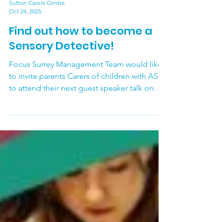
Sutton Carers Centre
Oct 24, 2025
Find out how to become a
Sensory Detective!
Focus Surrey Management Team would like
to invite parents Carers of children with ASD
to attend their next guest speaker talk on
Wednesday November 12 th - Being a
Sensory Detective at Home with Charlotte
Anastasi, Highly Specialist Paediatric
Occupational Therapist . This talk will be
held on Zoom. Join for an engaging,
supportive session to learn how to use
Occupational Therapy strategies to support
self-regulation. Topics include: - What are
our senses? - What do the