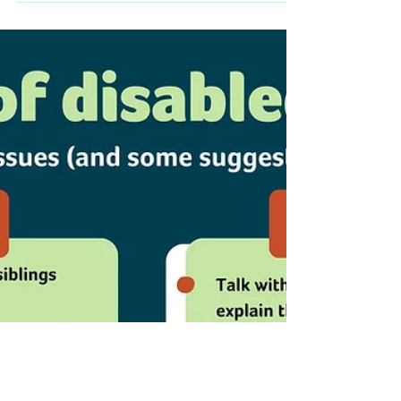
transitioning from children to adult services
is a major concern. Sign up for this workshop
to find out...