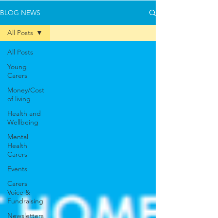
BLOG NEWS
All Posts
All Posts
Young
Carers
Money/Cost
of living
Health and
Wellbeing
Mental
Health
Carers
Events
Carers
Voice &
Fundraising
Newsletters