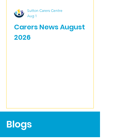
Sutton Carers Centre
Aug 1
Carers News August
2026
Blogs