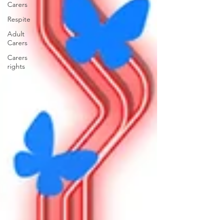
Carers
Respite
Adult
Carers
Carers
rights