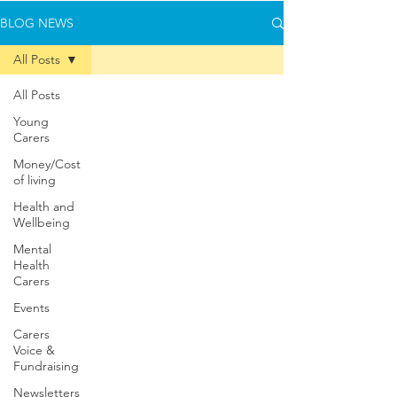
BLOG NEWS
All Posts
All Posts
Young
Carers
Money/Cost
of living
Health and
Wellbeing
Mental
Health
Carers
Events
Carers
Voice &
Fundraising
Newsletters