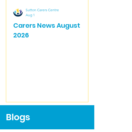
Sutton Carers Centre
Aug 1
Carers News August
2026
Blogs