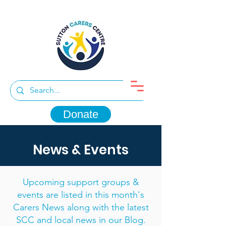
Donate
News & Events
Upcoming support groups &
events are listed in this month's
Carers News along with the latest
SCC and local news in our Blog.