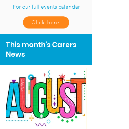
For our full events calendar
Click here
This month's Carers
News