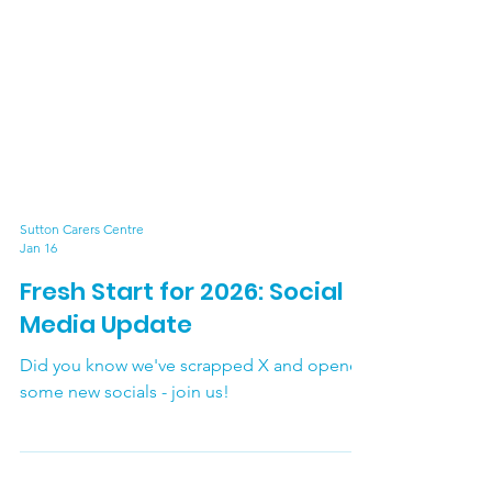
Sutton Carers Centre
Jan 16
Fresh Start for 2026: Social
Media Update
Did you know we've scrapped X and opened
some new socials - join us!