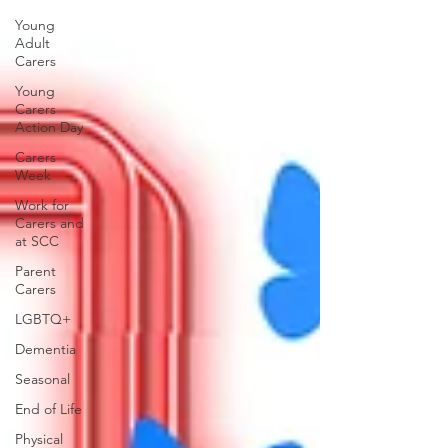
Young
Adult
Carers
Young
Carers
Action Day
Carers
Week
Work for
Carers and
at SCC
Parent
Carers
LGBTQ+
Dementia
Seasonal
End of Life
Physical