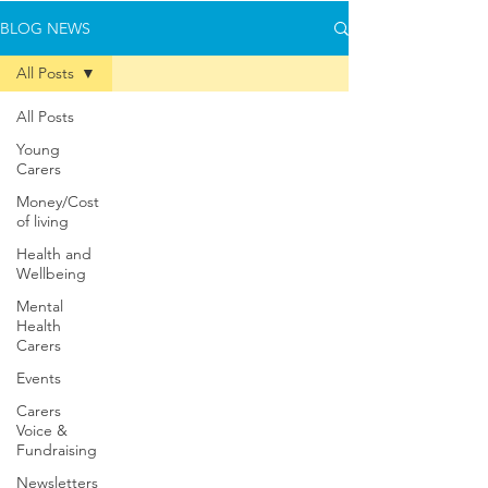
BLOG NEWS
All Posts
All Posts
Young
Carers
Money/Cost
of living
Health and
Wellbeing
Mental
Health
Carers
Events
Carers
Voice &
Fundraising
Newsletters