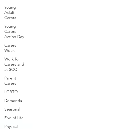
Young
Adult
Carers
Young
Carers
Action Day
Carers
Week
Work for
Carers and
at SCC
Parent
Carers
LGBTQ+
Dementia
Seasonal
End of Life
Physical