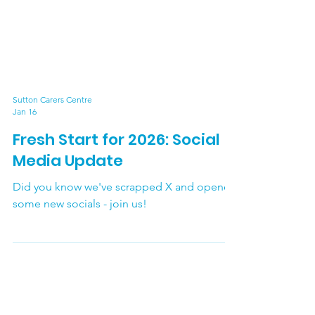
Sutton Carers Centre
Jan 16
Fresh Start for 2026: Social
Media Update
Did you know we've scrapped X and opened
some new socials - join us!