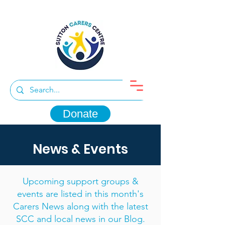
Donate
News & Events
Upcoming support groups &
events are listed in this month's
Carers News along with the latest
SCC and local news in our Blog.