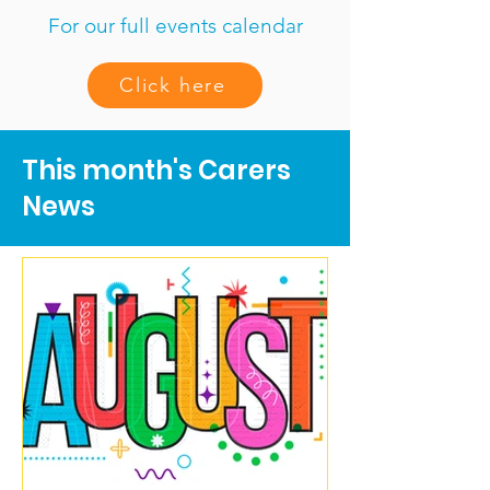
For our full events calendar
Click here
This month's Carers
News