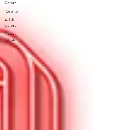
Carers
Respite
Adult
Carers
Carers
rights