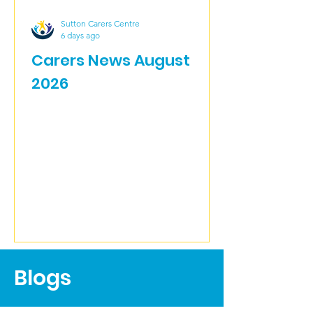
Sutton Carers Centre
6 days ago
Carers News August
2026
Blogs