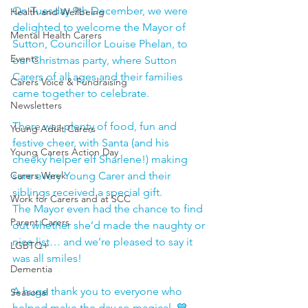
On Tuesday 9th December, we were 
Health and Wellbeing
delighted to welcome the Mayor of 
Mental Health Carers
Sutton, Councillor Louise Phelan, to 
Events
our Christmas party, where Sutton 
Carers of all ages and their families 
Carers Voice & Fundraising
came together to celebrate.
Newsletters
There was plenty of food, fun and 
Young Adult Carers
festive cheer, with Santa (and his 
Young Carers Action Day
cheeky helper elf Sharlene!) making 
Carers Week
sure every Young Carer and their 
siblings received a special gift. 
Work for Carers and at SCC
The Mayor even had the chance to find 
Parent Carers
out whether she’d made the naughty or 
nice list… and we’re pleased to say it 
LGBTQ+
was all smiles! 
Dementia
A huge thank you to everyone who 
Seasonal
helped make the day so magical. 💙