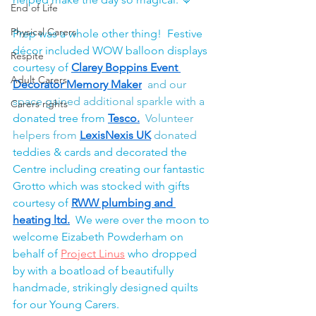
End of Life
Physical Carers
Prep was a whole other thing!  Festive 
décor included WOW balloon displays 
Respite
courtesy of 
Clarey Boppins Event 
Adult Carers
Decorator Memory Maker
 and our 
space gained additional sparkle with a 
Carers rights
donated tree from 
Tesco
.
  Volunteer 
helpers from
LexisNexis UK
 donated 
teddies & cards and decorated the 
Centre including creating our fantastic 
Grotto which was stocked with gifts 
courtesy of 
RWW plumbing and 
heating ltd
.
  We were over the moon to 
welcome Eizabeth Powderham on 
behalf of 
Project Linus
 who dropped 
by with a boatload of beautifully 
handmade, strikingly designed quilts 
for our Young Carers.