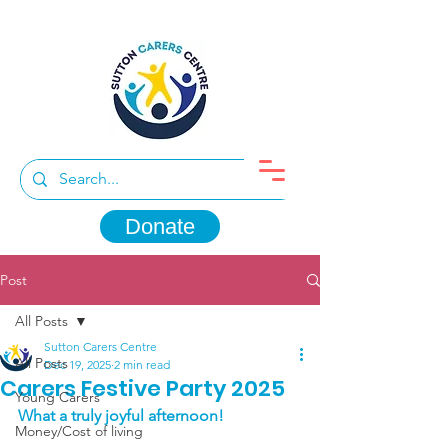
Donate
Post
All Posts
Sutton Carers Centre
All Posts
Dec 19, 2025
2 min read
Carers Festive Party 2025
Young Carers
What a truly joyful afternoon!
Money/Cost of living