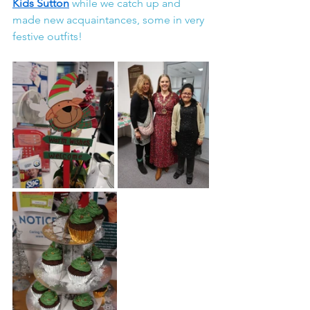
Kids Sutton
while we catch up and 
made new acquaintances, some in very 
festive outfits!