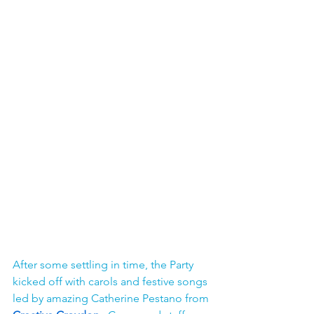
After some settling in time, the Party 
kicked off with carols and festive songs 
led by amazing Catherine Pestano from 