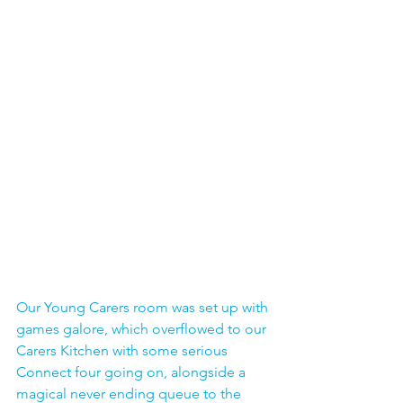
Our Young Carers room was set up with 
games galore, which overflowed to our 
Carers Kitchen with some serious 
Connect four going on, alongside a 
magical never ending queue to the 