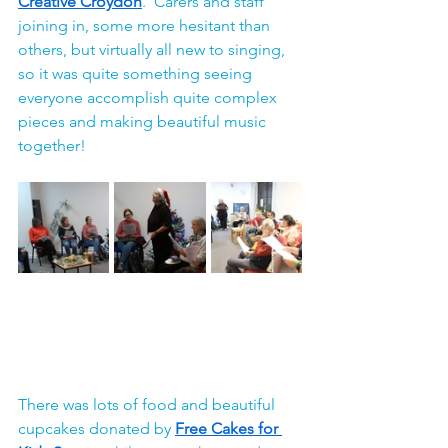
Creative Croydon
.  Carers and staff 
joining in, some more hesitant than 
others, but virtually all new to singing, 
so it was quite something seeing 
everyone accomplish quite complex 
pieces and making beautiful music 
together!
There was lots of food and beautiful 
cupcakes donated by 
Free Cakes for 