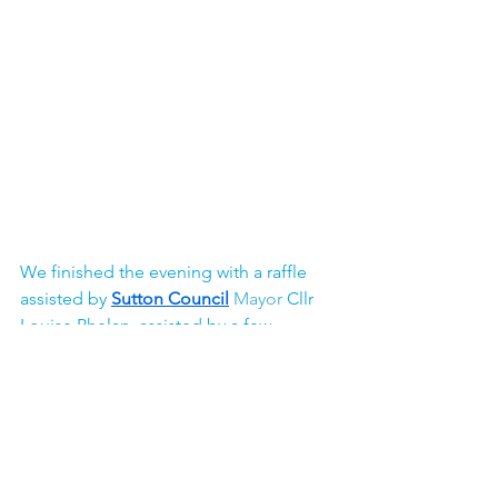
We finished the evening with a raffle 
assisted by 
Sutton Council
Mayor 
Cllr 
Louise Phelan, assisted by a few 
volunteers including our Chair of 
Trustees Shade and Carer's Champion 
Cllr Paul Cole.  
It was so wonderful see the joy on the 
faces of our Young Carers and other 