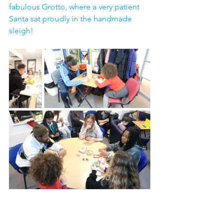
fabulous Grotto, where a very patient 
Santa sat proudly in the handmade 
sleigh!