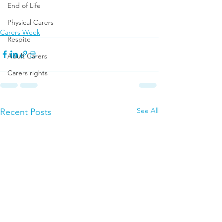
End of Life
Physical Carers
Carers Week
Respite
Adult Carers
Carers rights
See All
Recent Posts