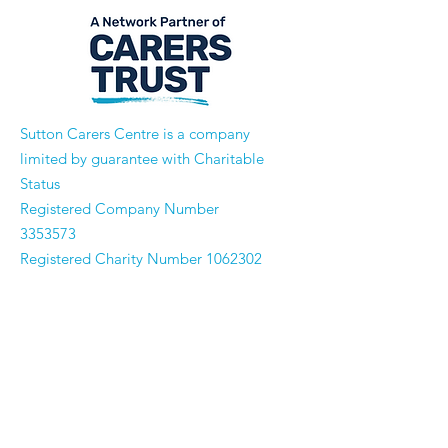
​Sutton Carers Centre is a company
limited by guarantee with Charitable
Status
Registered Company Number
3353573
Registered Charity Number
1062302
Email:
enquiries@suttoncarerscentre.org
Phone: 020 8296 5611
Are you getting
the SCC Newsletter?
Sign up!