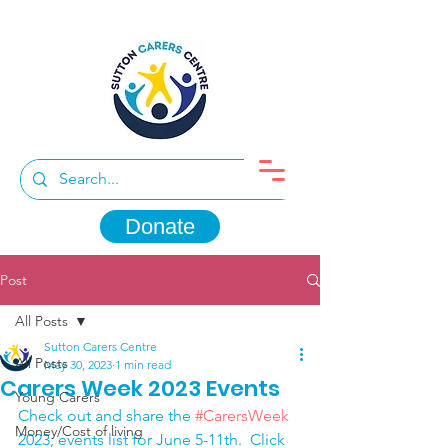
Donate
Post
All Posts
Sutton Carers Centre
All Posts
May 30, 2023
1 min read
Carers Week 2023 Events
Young Carers
Check out and share the 
#CarersWeek
Money/Cost of living
2023, events list for June 5-11th.  Click 