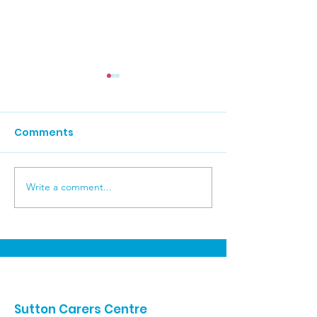
Comments
Brighton Day 
Write a comment...
Carers Week
Celebrations
Sutton Carers Centre