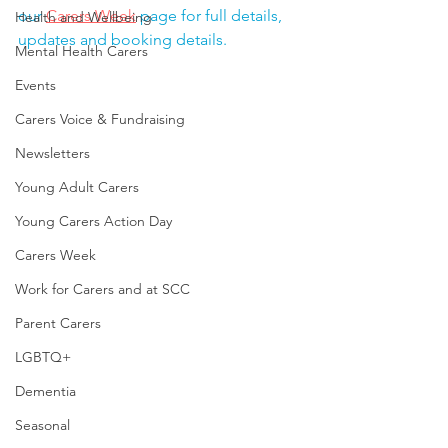
our 
Carers Week
 page for full details, 
Health and Wellbeing
updates and booking details.
Mental Health Carers
Events
Carers Voice & Fundraising
Newsletters
Young Adult Carers
Young Carers Action Day
Carers Week
Work for Carers and at SCC
Parent Carers
LGBTQ+
Dementia
Seasonal