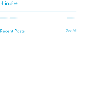
See All
Recent Posts