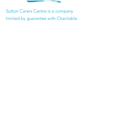
​Sutton Carers Centre is a company
limited by guarantee with Charitable
Status
Registered Company Number
3353573
Registered Charity Number
1062302
Email:
enquiries@suttoncarerscentre.org
Phone: 020 8296 5611
Are you getting
the SCC Newsletter?
Sign up!