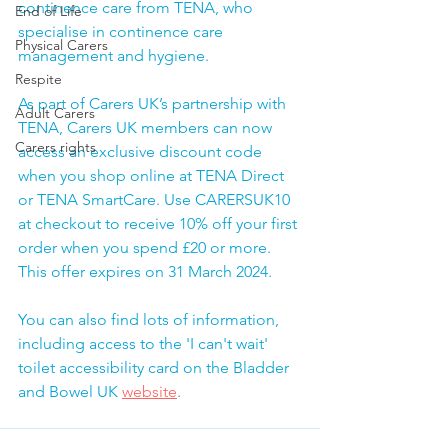
continence care from TENA, who 
End of Life
specialise in continence care 
Physical Carers
management and hygiene.
Respite
As part of Carers UK’s partnership with 
Adult Carers
TENA, Carers UK members can now 
Carers rights
access an exclusive discount code 
when you shop online at TENA Direct 
or TENA SmartCare. Use CARERSUK10 
at checkout to receive 10% off your first 
order when you spend £20 or more. 
This offer expires on 31 March 2024.
You can also find lots of information, 
including access to the 'I can't wait' 
toilet accessibility card on the Bladder 
and Bowel UK 
website
.