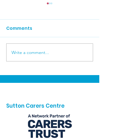
Comments
Write a comment...
Your Voice Matters in
Autumn at Re
Baroness Casey's Big
College
Conversation on Care
Sutton Carers Centre