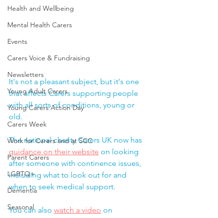
Health and Wellbeing
Mental Health Carers
Events
Carers Voice & Fundraising
Newsletters
It's not a pleasant subject, but it's one 
Young Adult Carers
that affects Carers supporting people 
with all sorts of conditions, young or 
Young Carers Action Day
old.  
Carers Week
The national charity 
Carers UK now has 
Work for Carers and at SCC
guidance on their website
 on looking 
Parent Carers
after someone with continence issues, 
LGBTQ+
including what to look out for and 
when to seek medical support.  
Dementia
Seasonal
You can also 
watch a video
 on 