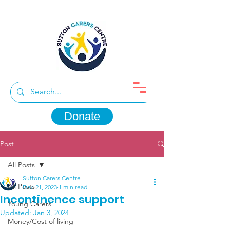
Donate
Post
All Posts
Sutton Carers Centre
All Posts
Dec 21, 2023
1 min read
Incontinence support
Young Carers
Updated:
Jan 3, 2024
Money/Cost of living