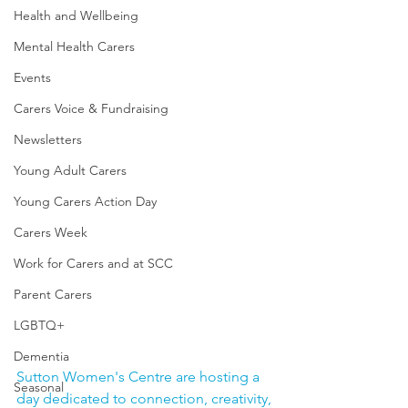
Health and Wellbeing
Mental Health Carers
Events
Carers Voice & Fundraising
Newsletters
Young Adult Carers
Young Carers Action Day
Carers Week
Work for Carers and at SCC
Parent Carers
LGBTQ+
Dementia
Sutton Women's Centre are hosting a 
Seasonal
day dedicated to connection, creativity, 