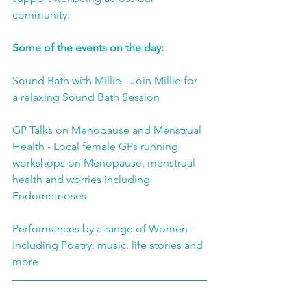
community.
Some of the events on the day:
Sound Bath with Millie - Join Millie for 
a relaxing Sound Bath Session 
GP Talks on Menopause and Menstrual 
Health - Local female GPs running 
workshops on Menopause, menstrual 
health and worries including 
Endometrioses
Performances by a range of Women - 
Including Poetry, music, life stories and 
more