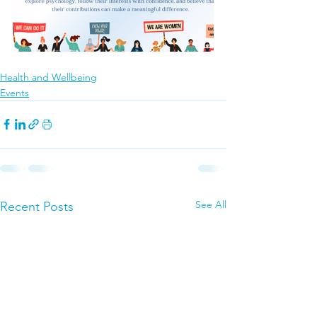
Health and Wellbeing
Events
See All
Recent Posts