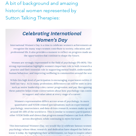
A bit of background and amazing 
historical women represented by 
Sutton Talking Therapies: