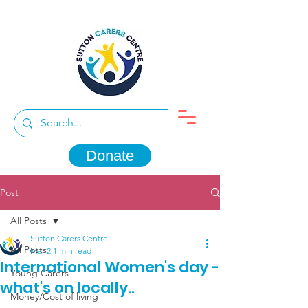
Donate
Post
All Posts
Sutton Carers Centre
All Posts
Mar 2
1 min read
International Women's day -
Young Carers
what's on locally..
Money/Cost of living