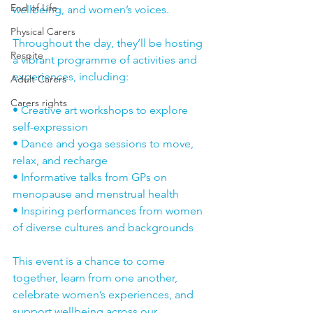
End of Life
wellbeing, and women’s voices.
Physical Carers
Throughout the day, they’ll be hosting 
Respite
a vibrant programme of activities and 
experiences, including:
Adult Carers
Carers rights
• Creative art workshops to explore 
self-expression
• Dance and yoga sessions to move, 
relax, and recharge
• Informative talks from GPs on 
menopause and menstrual health
• Inspiring performances from women 
of diverse cultures and backgrounds
This event is a chance to come 
together, learn from one another, 
celebrate women’s experiences, and 
support wellbeing across our 