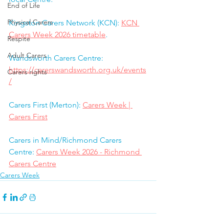
End of Life
Physical Carers
Kingston Carers Network (KCN): 
KCN 
Carers Week 2026 timetable
.
Respite
Adult Carers
Wandsworth Carers Centre:  
https://carerswandsworth.org.uk/events
Carers rights
/
Carers First (Merton): 
Carers Week | 
Carers First
Carers in Mind/Richmond Carers 
Centre: 
Carers Week 2026 - Richmond 
Carers Centre
Carers Week