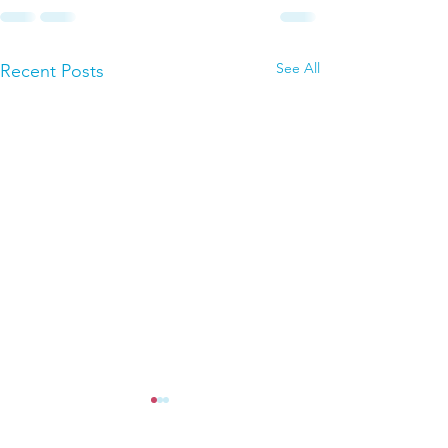
See All
Recent Posts