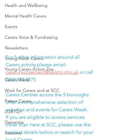
Health and Wellbeing
Mental Health Carers
Events
Carers Voice & Fundraising
Newsletters
For further information around all 
Young Adult Carers
Carers activity please email: 
Young Carers Action Day
carer-involvement@swlstg.nhs.uk
 or call 
0203 513 5775
Carers Week
Work for Carers and at SCC
Carers Centres across the 5 boroughs 
Parent Carers
offer a comprehensive selection of 
activities and events for Carers Week.  
LGBTQ+
If you are eligible to access services 
Dementia
other than here at SCC, please use the 
contact details below or search for your 
Seasonal
local Centre.