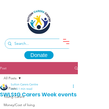
Donate
Post
All Posts
Sutton Carers Centre
All Posts
Jun 5
1 min read
SWLStG Carers Week events
Young Carers
Money/Cost of living