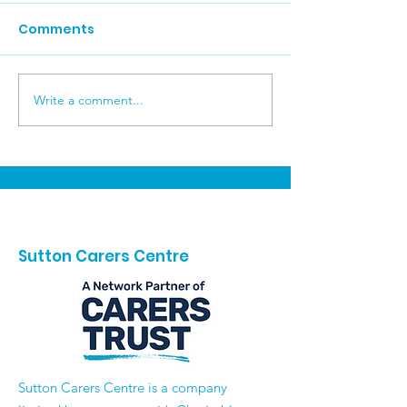
Comments
Brighton Day 
Write a comment...
Carers Week
Celebrations
Sutton Carers Centre
​Sutton Carers Centre is a company