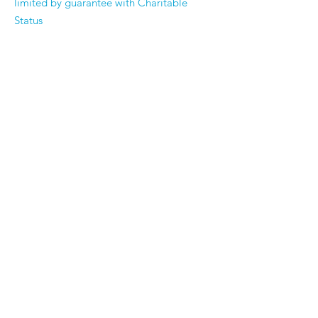
limited by guarantee with Charitable
Status
Registered Company Number
3353573
Registered Charity Number
1062302
Email:
enquiries@suttoncarerscentre.org
Phone: 020 8296 5611
Are you getting
the SCC Newsletter?
Sign up!