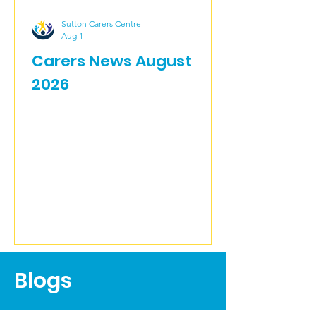
Sutton Carers Centre
Aug 1
Carers News August
2026
Blogs