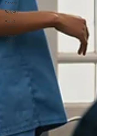
Carers
Respite
Adult
Carers
Carers
rights