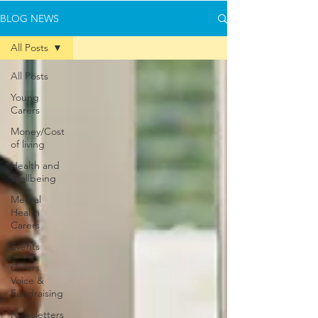
BLOG NEWS
All Posts
All Posts
Young
Carers
Money/Cost
of living
Health and
Wellbeing
Mental
Health
Carers
Events
Carers
Voice &
Fundraising
Newsletters