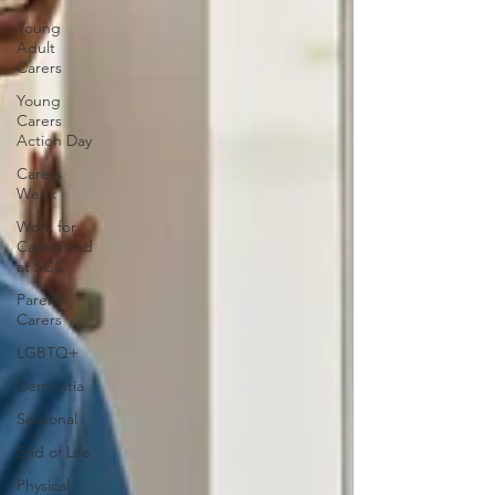
Young
Adult
Carers
Young
Carers
Action Day
Carers
Week
Work for
Carers and
at SCC
Parent
Carers
LGBTQ+
Dementia
Seasonal
End of Life
Physical