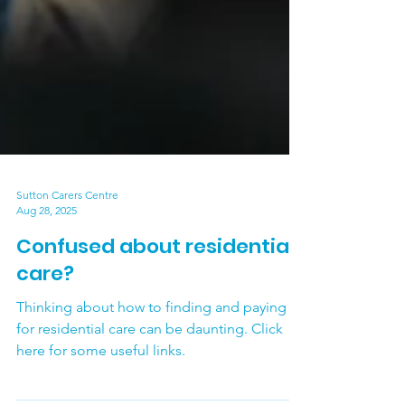
Sutton Carers Centre
Aug 28, 2025
Confused about residential
care?
Thinking about how to finding and paying
for residential care can be daunting. Click