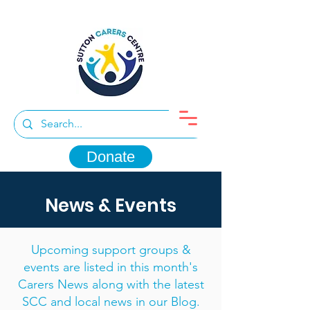
Donate
News & Events
Upcoming support groups &
events are listed in this month's
Carers News along with the latest
SCC and local news in our Blog.