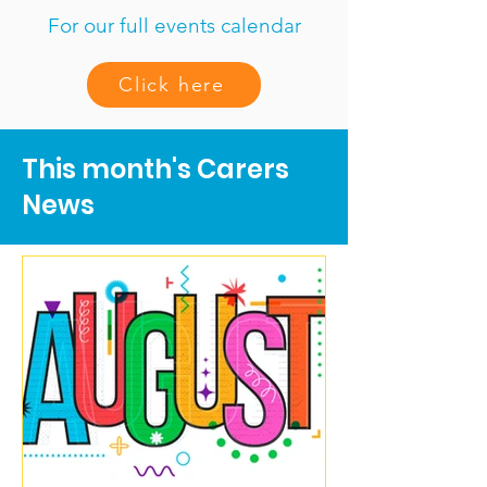
For our full events calendar
Click here
This month's Carers
News