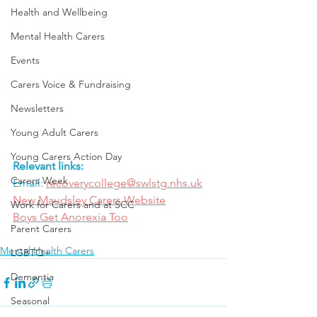
Health and Wellbeing
Mental Health Carers
Events
Carers Voice & Fundraising
Newsletters
Young Adult Carers
Young Carers Action Day
Relevant links:
Carers Week
Email: 
recoverycollege@swlstg.nhs.uk
New Maudsley Carers Website
Work for Carers and at SCC
Boys Get Anorexia Too
Parent Carers
Mental Health Carers
LGBTQ+
Dementia
Seasonal