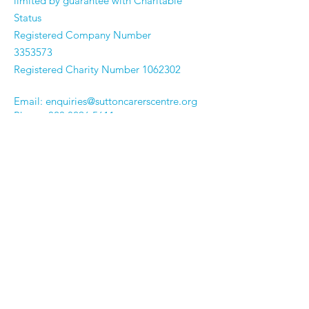
limited by guarantee with Charitable
Status
Registered Company Number
3353573
Registered Charity Number
1062302
Email:
enquiries@suttoncarerscentre.org
Phone: 020 8296 5611
Are you getting
the SCC Newsletter?
Sign up!