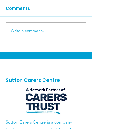
Comments
Write a comment...
Reflecting on an
Recovery Coll
Incredible Carers
Wellbeing Skill
Week 2026 💙
Carers
Sutton Carers Centre
​Sutton Carers Centre is a company