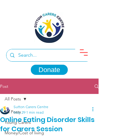
Donate
Post
All Posts
Sutton Carers Centre
All Posts
May 29
1 min read
Online Eating Disorder Skills
Young Carers
for Carers Session
Money/Cost of living