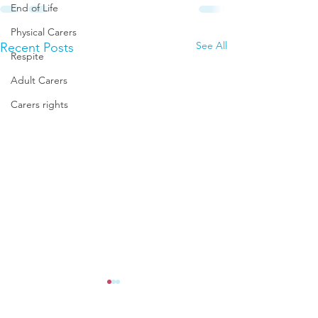
End of Life
Physical Carers
See All
Recent Posts
Respite
Adult Carers
Carers rights